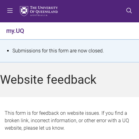
S
S
S
k
k
k
i
i
i
p
p
p
my.UQ
t
t
t
o
o
o
m
c
f
S
Submissions for this form are now closed.
e
o
o
t
n
n
o
u
t
t
a
Website feedback
e
e
t
n
r
t
u
s
This form is for feedback on website issues. If you find a
broken link, incorrect information, or other error with a UQ
m
website, please let us know.
e