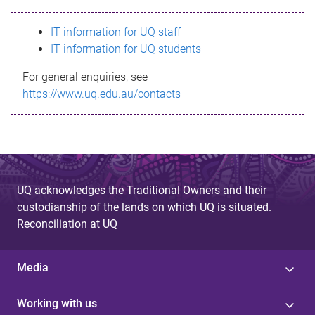
s
IT information for UQ staff
s
IT information for UQ students
a
For general enquiries, see
g
https://www.uq.edu.au/contacts
e
UQ acknowledges the Traditional Owners and their
custodianship of the lands on which UQ is situated.
Reconciliation at UQ
Media
Working with us