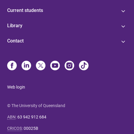
Current students
Library
Contact
Web login
© The University of Queensland
ABN
:
63 942 912 684
CRICOS
:
00025B