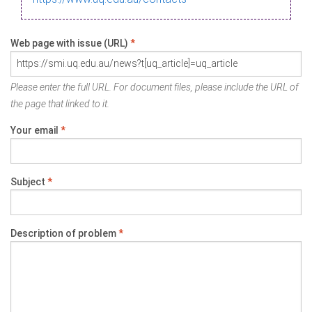
Web page with issue (URL)
*
Please enter the full URL. For document files, please include the URL of
the page that linked to it.
Your email
*
Subject
*
Description of problem
*