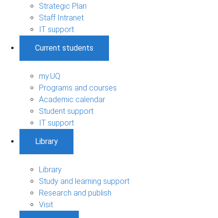
Strategic Plan
Staff Intranet
IT support
Current students
my.UQ
Programs and courses
Academic calendar
Student support
IT support
Library
Library
Study and learning support
Research and publish
Visit