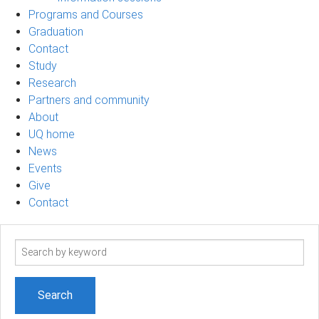
Programs and Courses
Graduation
Contact
Study
Research
Partners and community
About
UQ home
News
Events
Give
Contact
Search
term