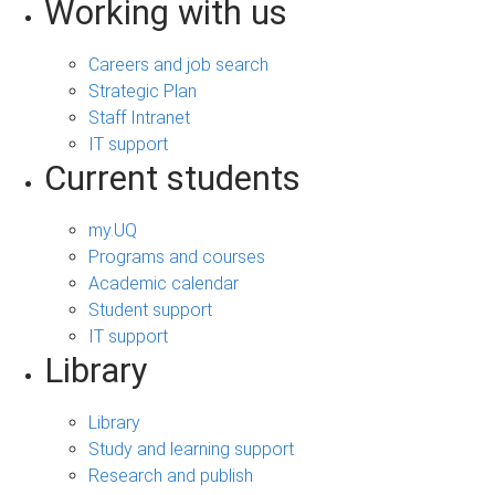
Working with us
Careers and job search
Strategic Plan
Staff Intranet
IT support
Current students
my.UQ
Programs and courses
Academic calendar
Student support
IT support
Library
Library
Study and learning support
Research and publish