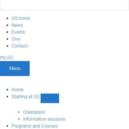
UQ home
News
Events
Give
Contact
my.UQ
Menu
Home
Starting at UQ
Show
Starting
at
Orientation
UQ
Information sessions
sub-
Programs and Courses
navigation