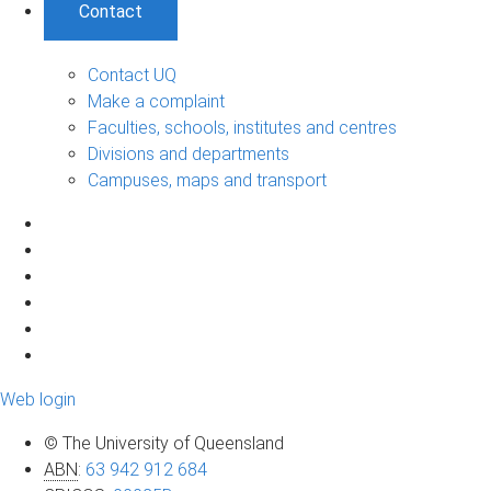
Contact
Contact UQ
Make a complaint
Faculties, schools, institutes and centres
Divisions and departments
Campuses, maps and transport
Web login
© The University of Queensland
ABN
:
63 942 912 684