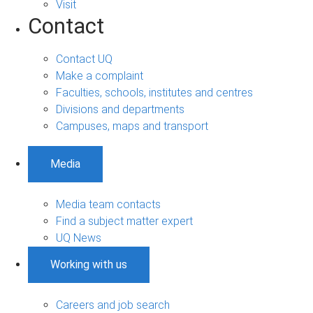
Visit
Contact
Contact UQ
Make a complaint
Faculties, schools, institutes and centres
Divisions and departments
Campuses, maps and transport
Media
Media team contacts
Find a subject matter expert
UQ News
Working with us
Careers and job search