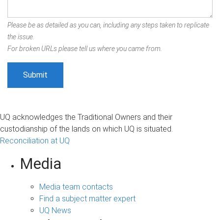
Please be as detailed as you can, including any steps taken to replicate
the issue.
For broken URLs please tell us where you came from.
UQ acknowledges the Traditional Owners and their
custodianship of the lands on which UQ is situated.
Reconciliation at UQ
Media
Media team contacts
Find a subject matter expert
UQ News