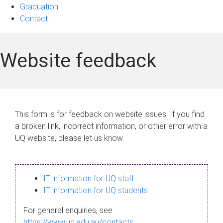
Graduation
Contact
Website feedback
This form is for feedback on website issues. If you find
a broken link, incorrect information, or other error with a
UQ website, please let us know.
IT information for UQ staff
IT information for UQ students
For general enquiries, see
https://www.uq.edu.au/contacts