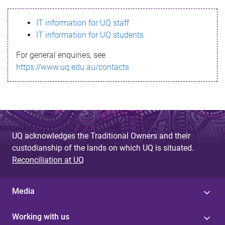
s
IT information for UQ staff
s
IT information for UQ students
a
For general enquiries, see
g
https://www.uq.edu.au/contacts
e
UQ acknowledges the Traditional Owners and their
custodianship of the lands on which UQ is situated.
Reconciliation at UQ
Media
Working with us