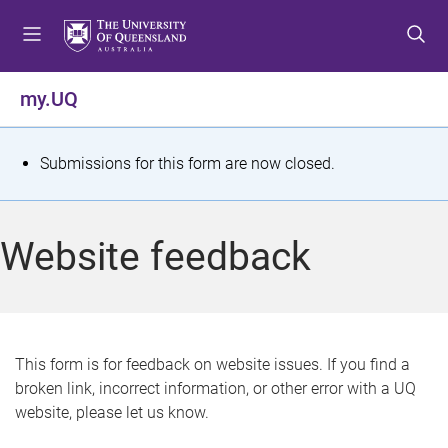
S
S
S
k
k
k
i
i
i
p
p
p
my.UQ
t
t
t
o
o
o
m
c
f
S
Submissions for this form are now closed.
e
o
o
t
n
n
o
u
t
t
a
Website feedback
e
e
t
n
r
t
u
s
This form is for feedback on website issues. If you find a
broken link, incorrect information, or other error with a UQ
m
website, please let us know.
e