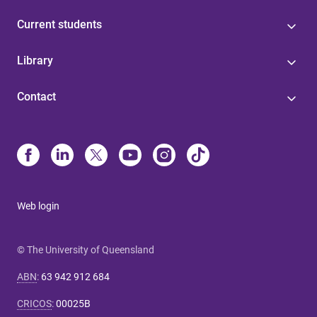
Current students
Library
Contact
Web login
© The University of Queensland
ABN
:
63 942 912 684
CRICOS
:
00025B