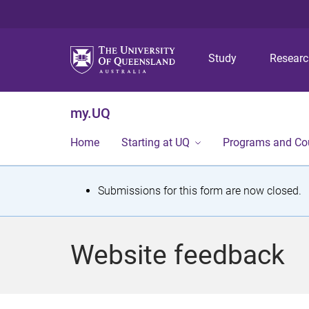
Study
Resear
my.UQ
Home
Starting at UQ
Programs and Co
S
Submissions for this form are now closed.
t
a
Website feedback
t
u