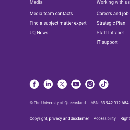
Media
Working with us
Media team contacts
Careers and job
Find a subject matter expert
Strategic Plan
UQ News
Staff Intranet
IT support
© The University of Queensland
ABN
:
63 942 912 684
Copyright, privacy and disclaimer
Accessibility
Right