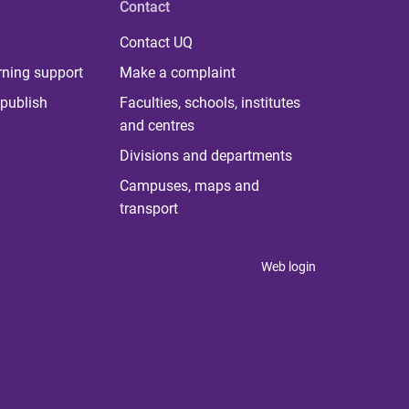
Contact
Contact UQ
rning support
Make a complaint
publish
Faculties, schools, institutes
and centres
Divisions and departments
Campuses, maps and
transport
Web login