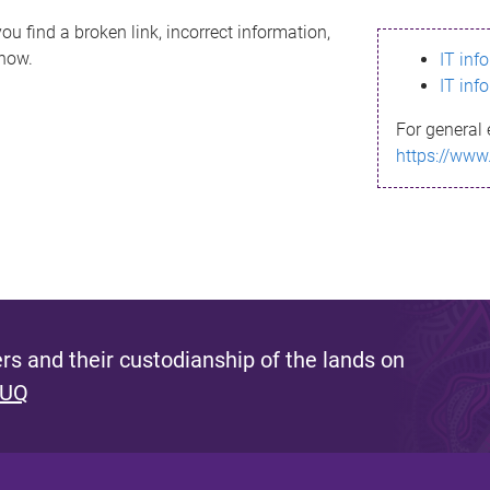
ou find a broken link, incorrect information,
know.
IT inf
IT inf
For general 
https://www
s and their custodianship of the lands on
 UQ