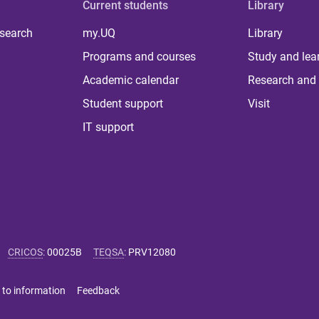
Current students
Library
 search
my.UQ
Library
Programs and courses
Study and lea
Academic calendar
Research and 
Student support
Visit
IT support
CRICOS
:
00025B
TEQSA
:
PRV12080
 to information
Feedback