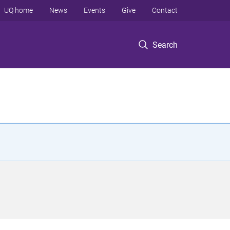
UQ home
News
Events
Give
Contact
Search