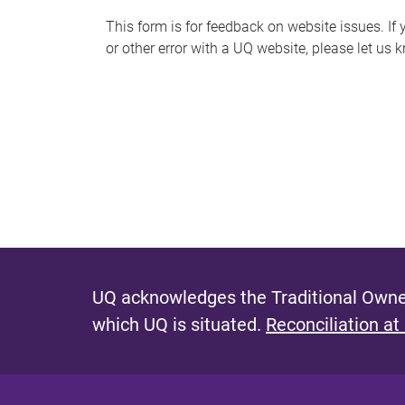
s
This form is for feedback on website issues. If y
or other error with a UQ website, please let us 
m
e
s
s
a
g
e
UQ acknowledges the Traditional Owner
which UQ is situated.
Reconciliation at