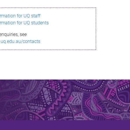
ormation for UQ staff
ormation for UQ students
enquiries, see
.uq.edu.au/contacts