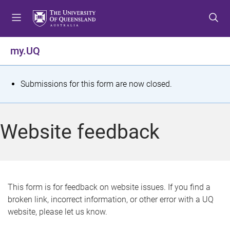
S
S
S
k
k
k
i
i
i
p
p
p
my.UQ
t
t
t
o
o
o
m
c
f
S
Submissions for this form are now closed.
e
o
o
t
n
n
o
u
t
t
a
Website feedback
e
e
t
n
r
t
u
s
This form is for feedback on website issues. If you find a
broken link, incorrect information, or other error with a UQ
m
website, please let us know.
e