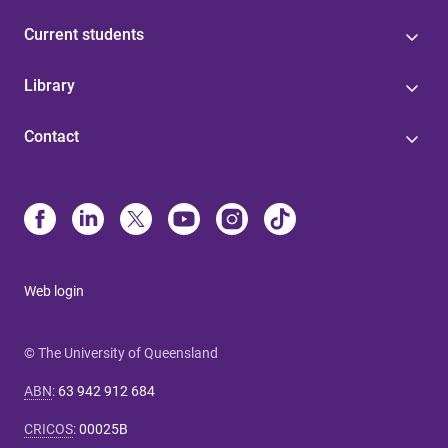
Current students
Library
Contact
Web login
© The University of Queensland
ABN
:
63 942 912 684
CRICOS
:
00025B