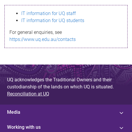
s
IT information for UQ staff
s
IT information for UQ students
a
For general enquiries, see
g
https://www.uq.edu.au/contacts
e
UQ acknowledges the Traditional Owners and their
custodianship of the lands on which UQ is situated.
Reconciliation at UQ
Media
Working with us