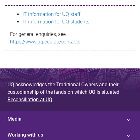
s
IT information for UQ staff
s
IT information for UQ students
a
For general enquiries, see
g
https://www.uq.edu.au/contacts
e
UQ acknowledges the Traditional Owners and their
custodianship of the lands on which UQ is situated.
Reconciliation at UQ
Media
Working with us