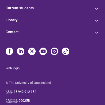
Current students
Library
Contact
Web login
© The University of Queensland
ABN
:
63 942 912 684
CRICOS
:
00025B