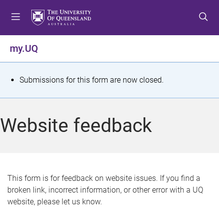
S
S
S
k
k
k
i
i
i
p
p
p
my.UQ
t
t
t
o
o
o
m
c
f
S
Submissions for this form are now closed.
e
o
o
t
n
n
o
u
t
t
a
Website feedback
e
e
t
n
r
t
u
s
This form is for feedback on website issues. If you find a
broken link, incorrect information, or other error with a UQ
m
website, please let us know.
e