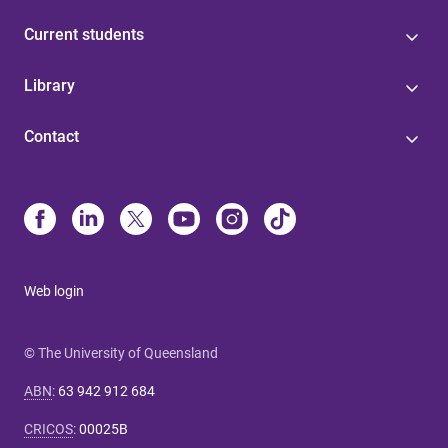
Current students
Library
Contact
Web login
© The University of Queensland
ABN
:
63 942 912 684
CRICOS
:
00025B