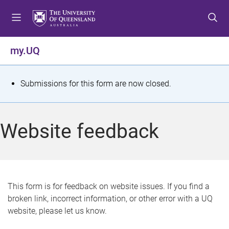
S
S
S
k
k
k
i
i
i
p
p
p
my.UQ
t
t
t
o
o
o
m
c
f
S
Submissions for this form are now closed.
e
o
o
t
n
n
o
u
t
t
a
Website feedback
e
e
t
n
r
t
u
s
This form is for feedback on website issues. If you find a
broken link, incorrect information, or other error with a UQ
m
website, please let us know.
e