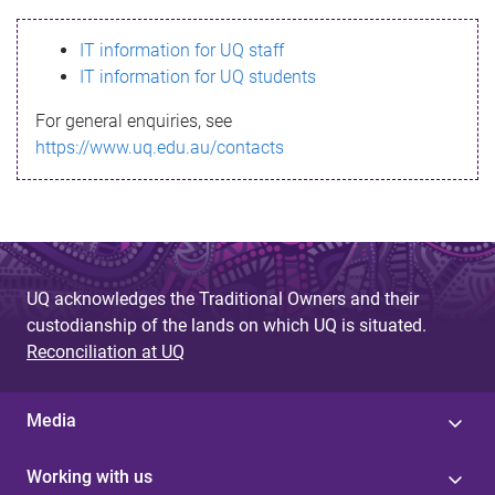
s
IT information for UQ staff
s
IT information for UQ students
a
For general enquiries, see
g
https://www.uq.edu.au/contacts
e
UQ acknowledges the Traditional Owners and their
custodianship of the lands on which UQ is situated.
Reconciliation at UQ
Media
Working with us