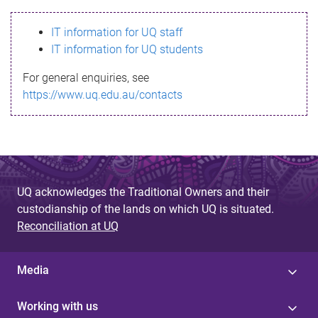
s
IT information for UQ staff
s
IT information for UQ students
a
For general enquiries, see
g
https://www.uq.edu.au/contacts
e
UQ acknowledges the Traditional Owners and their
custodianship of the lands on which UQ is situated.
Reconciliation at UQ
Media
Working with us