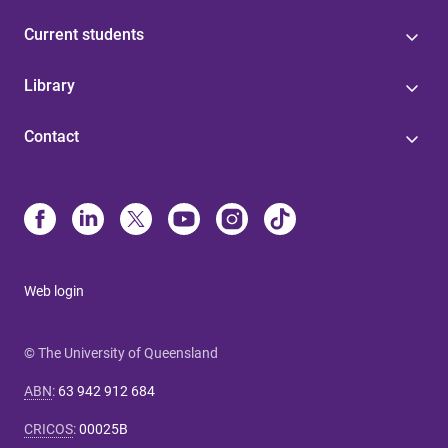
Current students
Library
Contact
Web login
© The University of Queensland
ABN
:
63 942 912 684
CRICOS
:
00025B