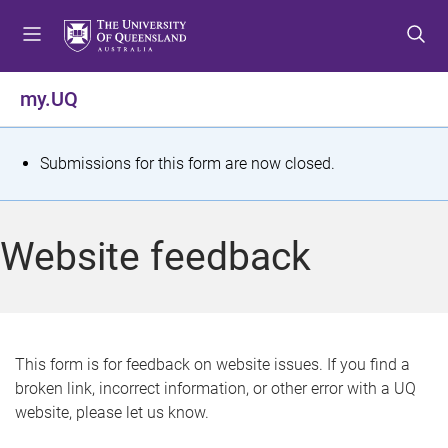
S
S
S
k
k
k
i
i
i
p
p
p
my.UQ
t
t
t
o
o
o
m
c
f
S
Submissions for this form are now closed.
e
o
o
t
n
n
o
u
t
t
a
Website feedback
e
e
t
n
r
t
u
s
This form is for feedback on website issues. If you find a
broken link, incorrect information, or other error with a UQ
m
website, please let us know.
e