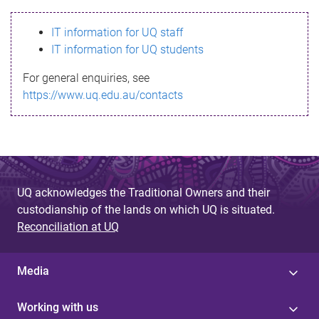
s
IT information for UQ staff
s
IT information for UQ students
a
For general enquiries, see
g
https://www.uq.edu.au/contacts
e
UQ acknowledges the Traditional Owners and their
custodianship of the lands on which UQ is situated.
Reconciliation at UQ
Media
Working with us