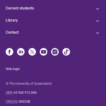
Current students
Library
Contact
Web login
© The University of Queensland
ABN
:
63 942 912 684
CRICOS
:
00025B