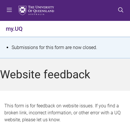
S
S
S
k
k
k
i
i
i
p
p
p
my.UQ
t
t
t
o
o
o
m
c
f
S
Submissions for this form are now closed.
e
o
o
t
n
n
o
u
t
t
a
Website feedback
e
e
t
n
r
t
u
s
This form is for feedback on website issues. If you find a
broken link, incorrect information, or other error with a UQ
m
website, please let us know.
e