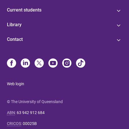
Current students
Library
Contact
Web login
© The University of Queensland
ABN
:
63 942 912 684
CRICOS
:
00025B