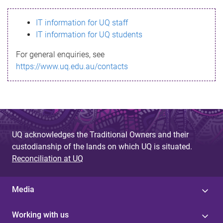
s
IT information for UQ staff
s
IT information for UQ students
a
For general enquiries, see
g
https://www.uq.edu.au/contacts
e
UQ acknowledges the Traditional Owners and their
custodianship of the lands on which UQ is situated.
Reconciliation at UQ
Media
Working with us