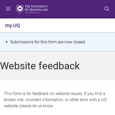
S
S
S
k
k
k
i
i
i
p
p
p
my.UQ
t
t
t
o
o
o
m
c
f
S
Submissions for this form are now closed.
e
o
o
t
n
n
o
u
t
t
a
Website feedback
e
e
t
n
r
t
u
s
This form is for feedback on website issues. If you find a
broken link, incorrect information, or other error with a UQ
m
website, please let us know.
e