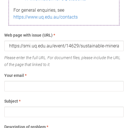
For general enquiries, see
https://www.uq.edu.au/contacts
Web page with issue (URL)
*
Please enter the full URL. For document files, please include the URL
of the page that linked to it.
Your email
*
Subject
*
Description of problem
*