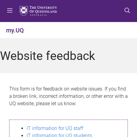
S
S
S
k
k
k
i
i
i
p
p
p
my.UQ
t
t
t
o
o
o
m
c
f
Website feedback
e
o
o
n
n
o
u
t
t
e
e
n
r
This form is for feedback on website issues. If you find
t
a broken link, incorrect information, or other error with a
UQ website, please let us know.
IT information for UQ staff
IT information for UQ students