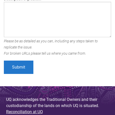
Please be as detailed as you can, including any steps taken to
replicate the issue.
For broken URLs please tell us where you came from.
UQ acknowledges the Traditional Owners and their
custodianship of the lands on which UQ is situated.
Reconciliation at UQ