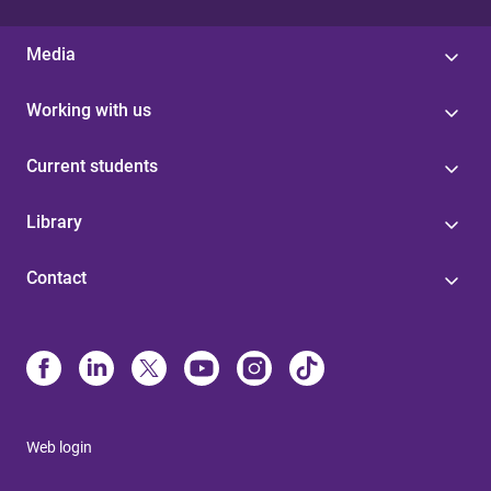
Media
Working with us
Current students
Library
Contact
Web login