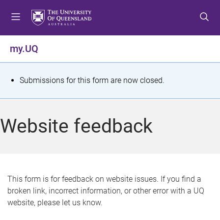
S
S
S
k
k
k
i
i
i
p
p
p
my.UQ
t
t
t
o
o
o
m
c
f
S
Submissions for this form are now closed.
e
o
o
t
n
n
o
u
t
t
a
Website feedback
e
e
t
n
r
t
u
s
This form is for feedback on website issues. If you find a
broken link, incorrect information, or other error with a UQ
m
website, please let us know.
e