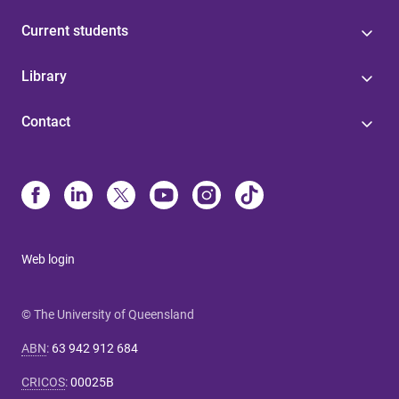
Current students
Library
Contact
Web login
© The University of Queensland
ABN
:
63 942 912 684
CRICOS
:
00025B