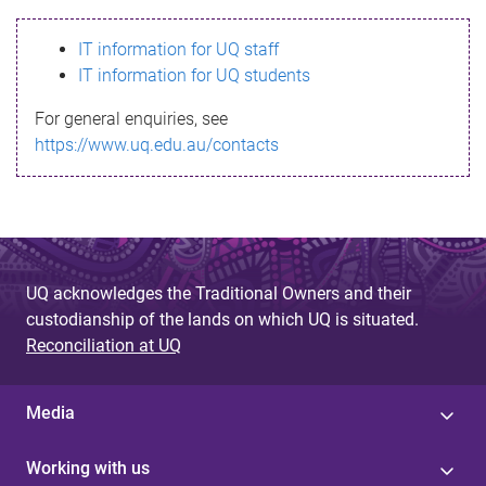
s
IT information for UQ staff
s
IT information for UQ students
a
For general enquiries, see
g
https://www.uq.edu.au/contacts
e
UQ acknowledges the Traditional Owners and their
custodianship of the lands on which UQ is situated.
Reconciliation at UQ
Media
Working with us