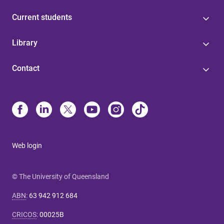
Current students
Library
Contact
Web login
© The University of Queensland
ABN
:
63 942 912 684
CRICOS
:
00025B