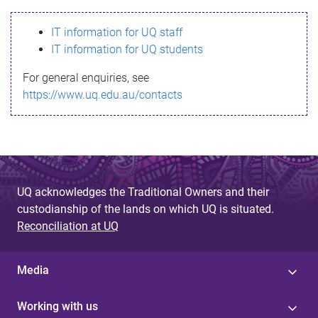
s
IT information for UQ staff
s
IT information for UQ students
a
For general enquiries, see
g
https://www.uq.edu.au/contacts
e
UQ acknowledges the Traditional Owners and their
custodianship of the lands on which UQ is situated.
Reconciliation at UQ
Media
Working with us