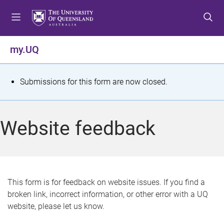
S
S
S
k
k
k
i
i
i
p
p
p
my.UQ
t
t
t
o
o
o
m
c
f
S
Submissions for this form are now closed.
e
o
o
t
n
n
o
u
t
t
a
Website feedback
e
e
t
n
r
t
u
s
This form is for feedback on website issues. If you find a
broken link, incorrect information, or other error with a UQ
m
website, please let us know.
e