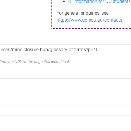
IT information for UQ students
For general enquiries, see
https://www.uq.edu.au/contacts
ude the URL of the page that linked to it.