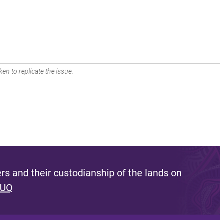
en to replicate the issue.
s and their custodianship of the lands on
 UQ