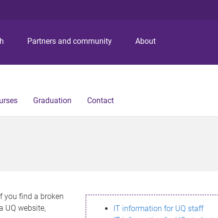
S
S
S
k
k
k
i
i
i
p
p
p
ch
Partners and community
About
t
t
t
o
o
o
m
c
f
e
o
o
n
n
o
urses
Graduation
Contact
u
t
t
e
e
n
r
t
If you find a broken
h a UQ website,
IT information for UQ staff