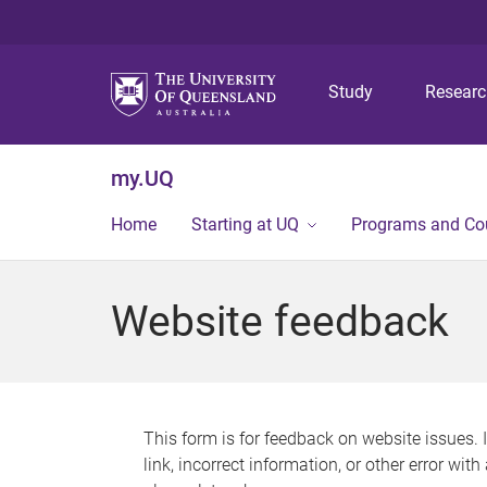
Study
Resear
my.UQ
Home
Starting at UQ
Programs and Co
Website feedback
This form is for feedback on website issues. 
link, incorrect information, or other error wit