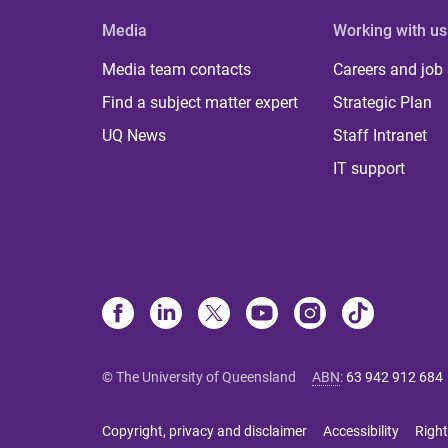
Media
Working with us
Media team contacts
Careers and job
Find a subject matter expert
Strategic Plan
UQ News
Staff Intranet
IT support
© The University of Queensland
ABN
:
63 942 912 684
Copyright, privacy and disclaimer
Accessibility
Right