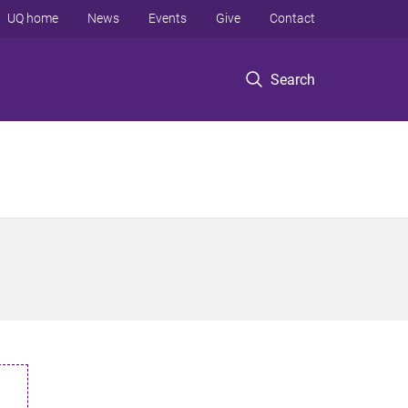
UQ home
News
Events
Give
Contact
Search