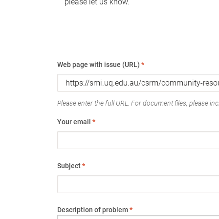
please let us know.
Web page with issue (URL)
*
Please enter the full URL. For document files, please incl
Your email
*
Subject
*
Description of problem
*