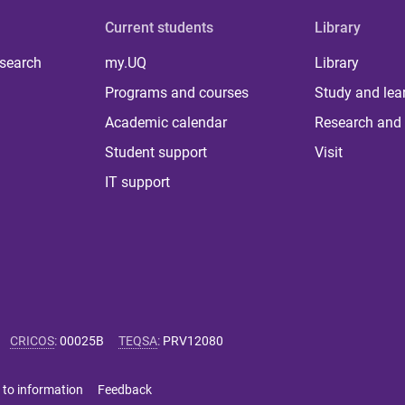
Current students
Library
 search
my.UQ
Library
Programs and courses
Study and lea
Academic calendar
Research and 
Student support
Visit
IT support
CRICOS
:
00025B
TEQSA
:
PRV12080
 to information
Feedback