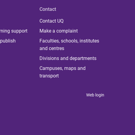
Contact
Contact UQ
rning support
Make a complaint
publish
Faculties, schools, institutes
and centres
Divisions and departments
Campuses, maps and
transport
Web login