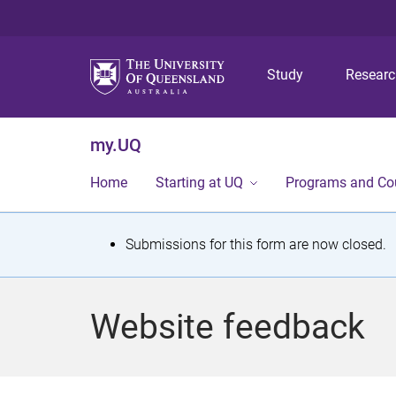
Study
Resear
my.UQ
Home
Starting at UQ
Programs and Co
S
Submissions for this form are now closed.
t
a
Website feedback
t
u