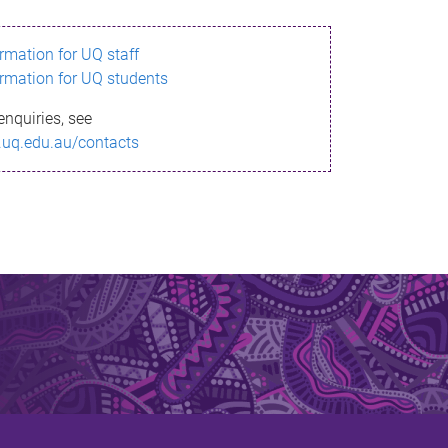
ormation for UQ staff
ormation for UQ students
enquiries, see
.uq.edu.au/contacts