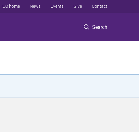
UQ home
News
Events
Give
Contact
Search