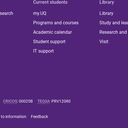
Current students
Library
 search
my.UQ
Library
Programs and courses
Study and lea
Academic calendar
Research and 
Student support
Visit
IT support
CRICOS
:
00025B
TEQSA
:
PRV12080
 to information
Feedback