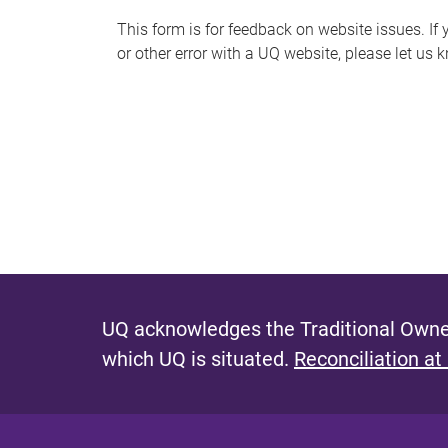
s
This form is for feedback on website issues. If y
or other error with a UQ website, please let us 
m
e
s
s
a
g
e
UQ acknowledges the Traditional Owner
which UQ is situated.
Reconciliation at