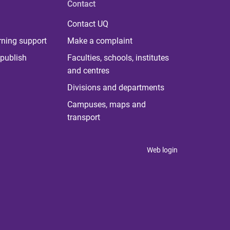
Contact
Contact UQ
rning support
Make a complaint
publish
Faculties, schools, institutes
and centres
Divisions and departments
Campuses, maps and
transport
Web login