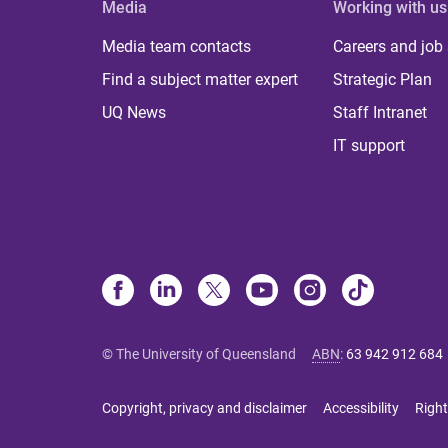
Media
Working with us
Media team contacts
Careers and job
Find a subject matter expert
Strategic Plan
UQ News
Staff Intranet
IT support
© The University of Queensland
ABN
:
63 942 912 684
Copyright, privacy and disclaimer
Accessibility
Right