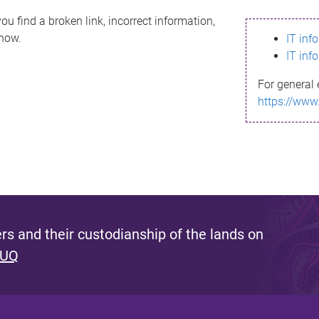
ou find a broken link, incorrect information,
know.
IT inf
IT inf
For general 
https://www
s and their custodianship of the lands on
 UQ