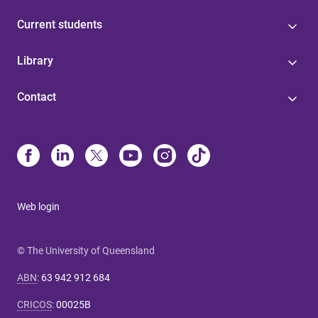
Current students
Library
Contact
Web login
© The University of Queensland
ABN
:
63 942 912 684
CRICOS
:
00025B