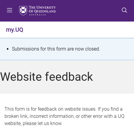
S
S
S
k
k
k
i
i
i
p
p
p
my.UQ
t
t
t
o
o
o
m
c
f
S
Submissions for this form are now closed.
e
o
o
t
n
n
o
u
t
t
a
Website feedback
e
e
t
n
r
t
u
s
This form is for feedback on website issues. If you find a
broken link, incorrect information, or other error with a UQ
m
website, please let us know.
e