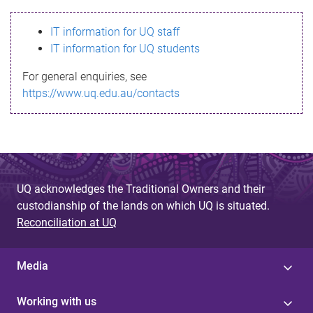
s
IT information for UQ staff
s
IT information for UQ students
a
For general enquiries, see
g
https://www.uq.edu.au/contacts
e
UQ acknowledges the Traditional Owners and their
custodianship of the lands on which UQ is situated.
Reconciliation at UQ
Media
Working with us