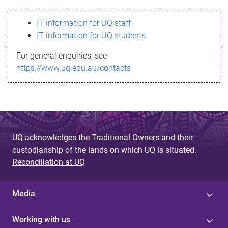
s
IT information for UQ staff
s
IT information for UQ students
a
For general enquiries, see
g
https://www.uq.edu.au/contacts
e
UQ acknowledges the Traditional Owners and their
custodianship of the lands on which UQ is situated.
Reconciliation at UQ
Media
Working with us