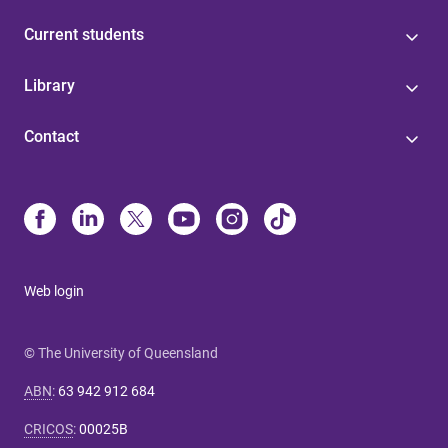
Current students
Library
Contact
Web login
© The University of Queensland
ABN
:
63 942 912 684
CRICOS
:
00025B