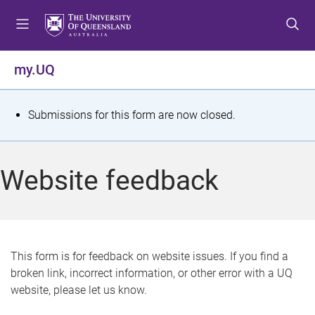
S
S
S
k
k
k
i
i
i
p
p
p
my.UQ
t
t
t
o
o
o
m
c
f
S
Submissions for this form are now closed.
e
o
o
t
n
n
o
u
t
t
a
Website feedback
e
e
t
n
r
t
u
s
This form is for feedback on website issues. If you find a
broken link, incorrect information, or other error with a UQ
m
website, please let us know.
e