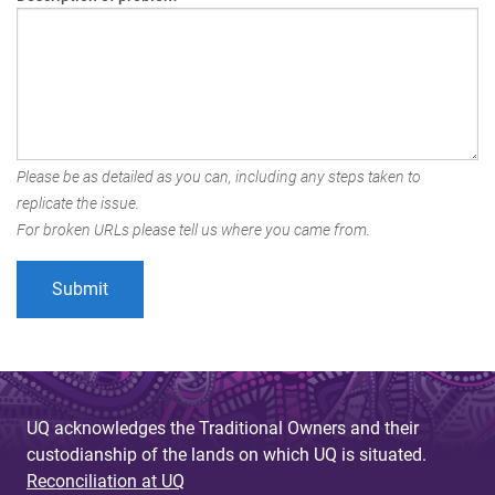
Please be as detailed as you can, including any steps taken to
replicate the issue.
For broken URLs please tell us where you came from.
UQ acknowledges the Traditional Owners and their
custodianship of the lands on which UQ is situated.
Reconciliation at UQ