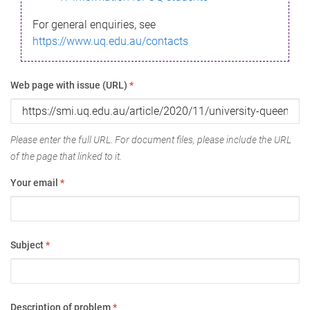
For general enquiries, see
https://www.uq.edu.au/contacts
Web page with issue (URL)
*
Please enter the full URL. For document files, please include the URL
of the page that linked to it.
Your email
*
Subject
*
Description of problem
*