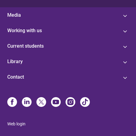
Media
Working with us
Current students
Library
Contact
Web login