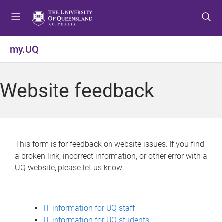
S
S
S
k
k
k
i
i
i
p
p
p
my.UQ
t
t
t
o
o
o
m
c
f
Website feedback
e
o
o
n
n
o
u
t
t
e
e
n
r
This form is for feedback on website issues. If you find
t
a broken link, incorrect information, or other error with a
UQ website, please let us know.
IT information for UQ staff
IT information for UQ students