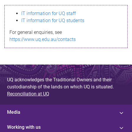
s
IT information for UQ staff
s
IT information for UQ students
a
For general enquiries, see
g
https://www.uq.edu.au/contacts
e
UQ acknowledges the Traditional Owners and their
custodianship of the lands on which UQ is situated.
Reconciliation at UQ
Media
Working with us