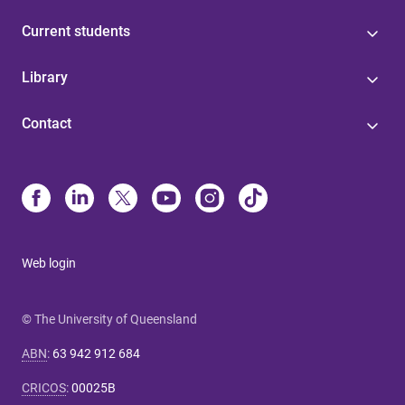
Current students
Library
Contact
Web login
© The University of Queensland
ABN
:
63 942 912 684
CRICOS
:
00025B