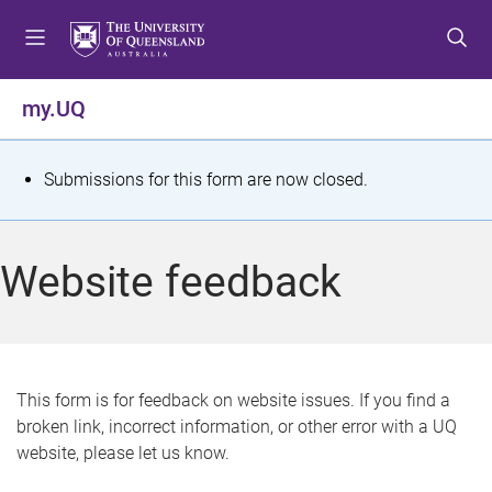
S
S
S
k
k
k
i
i
i
p
p
p
my.UQ
t
t
t
o
o
o
m
c
f
S
Submissions for this form are now closed.
e
o
o
t
n
n
o
u
t
t
a
Website feedback
e
e
t
n
r
t
u
s
This form is for feedback on website issues. If you find a
broken link, incorrect information, or other error with a UQ
m
website, please let us know.
e