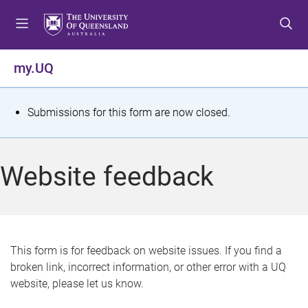
S
S
S
k
k
k
i
i
i
p
p
p
my.UQ
t
t
t
o
o
o
m
c
f
S
Submissions for this form are now closed.
e
o
o
t
n
n
o
u
t
t
a
Website feedback
e
e
t
n
r
t
u
s
This form is for feedback on website issues. If you find a
broken link, incorrect information, or other error with a UQ
m
website, please let us know.
e