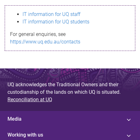
s
IT information for UQ staff
s
IT information for UQ students
a
For general enquiries, see
g
https://www.uq.edu.au/contacts
e
UQ acknowledges the Traditional Owners and their
custodianship of the lands on which UQ is situated.
Reconciliation at UQ
Media
Working with us