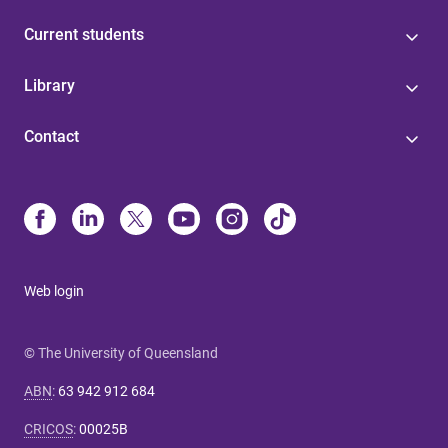
Current students
Library
Contact
Web login
© The University of Queensland
ABN
:
63 942 912 684
CRICOS
:
00025B