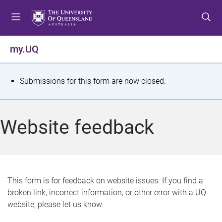
S
S
S
k
k
k
i
i
i
p
p
p
my.UQ
t
t
t
o
o
o
m
c
f
S
Submissions for this form are now closed.
e
o
o
t
n
n
o
u
t
t
a
Website feedback
e
e
t
n
r
t
u
s
This form is for feedback on website issues. If you find a
broken link, incorrect information, or other error with a UQ
m
website, please let us know.
e