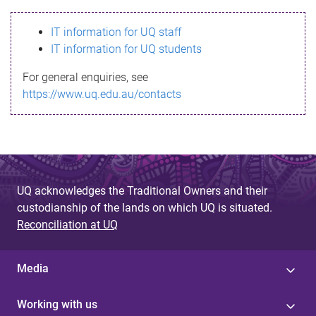
s
IT information for UQ staff
s
IT information for UQ students
a
For general enquiries, see
g
https://www.uq.edu.au/contacts
e
UQ acknowledges the Traditional Owners and their
custodianship of the lands on which UQ is situated.
Reconciliation at UQ
Media
Working with us