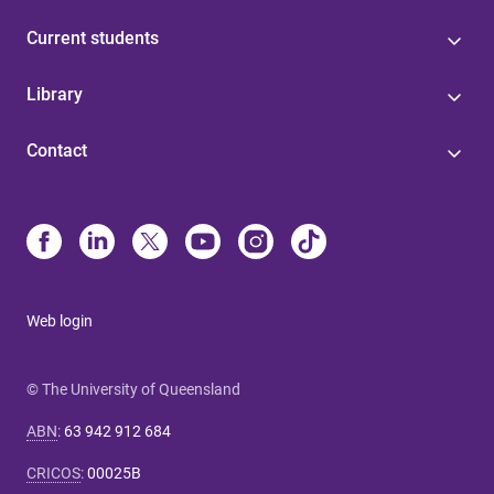
Current students
Library
Contact
Web login
© The University of Queensland
ABN
:
63 942 912 684
CRICOS
:
00025B