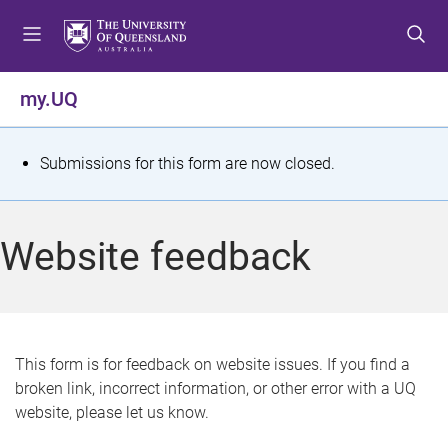
S
S
S
k
k
k
i
i
i
p
p
p
my.UQ
t
t
t
o
o
o
m
c
f
S
Submissions for this form are now closed.
e
o
o
t
n
n
o
u
t
t
a
Website feedback
e
e
t
n
r
t
u
s
This form is for feedback on website issues. If you find a
broken link, incorrect information, or other error with a UQ
m
website, please let us know.
e