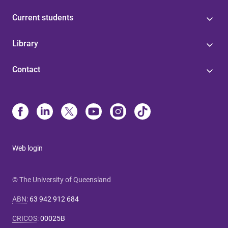
Current students
Library
Contact
Web login
© The University of Queensland
ABN
:
63 942 912 684
CRICOS
:
00025B