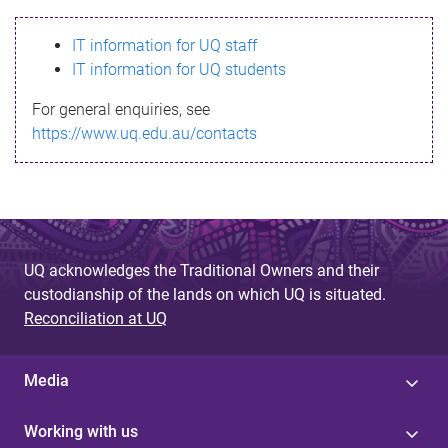
s
IT information for UQ staff
s
IT information for UQ students
a
For general enquiries, see
g
https://www.uq.edu.au/contacts
e
UQ acknowledges the Traditional Owners and their
custodianship of the lands on which UQ is situated.
Reconciliation at UQ
Media
Working with us