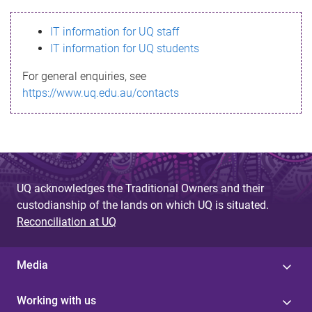
s
IT information for UQ staff
s
IT information for UQ students
a
For general enquiries, see
g
https://www.uq.edu.au/contacts
e
UQ acknowledges the Traditional Owners and their
custodianship of the lands on which UQ is situated.
Reconciliation at UQ
Media
Working with us