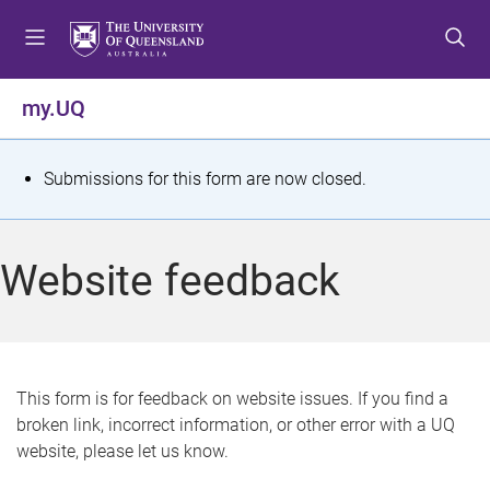
S
S
S
k
k
k
i
i
i
p
p
p
my.UQ
t
t
t
o
o
o
m
c
f
S
Submissions for this form are now closed.
e
o
o
t
n
n
o
u
t
t
a
Website feedback
e
e
t
n
r
t
u
s
This form is for feedback on website issues. If you find a
broken link, incorrect information, or other error with a UQ
m
website, please let us know.
e