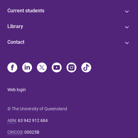
Current students
Library
Contact
Web login
© The University of Queensland
ABN
:
63 942 912 684
CRICOS
:
00025B