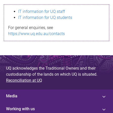
s
IT information for UQ staff
s
IT information for UQ students
a
For general enquiries, see
g
https://www.uq.edu.au/contacts
e
UQ acknowledges the Traditional Owners and their
custodianship of the lands on which UQ is situated.
Reconciliation at UQ
Media
Working with us