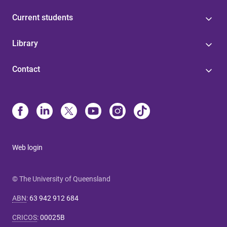
Current students
Library
Contact
Web login
© The University of Queensland
ABN
:
63 942 912 684
CRICOS
:
00025B