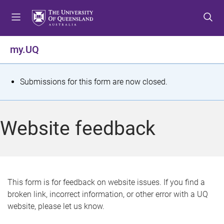
S
S
S
k
k
k
i
i
i
p
p
p
my.UQ
t
t
t
o
o
o
m
c
f
S
Submissions for this form are now closed.
e
o
o
t
n
n
o
u
t
t
a
Website feedback
e
e
t
n
r
t
u
s
This form is for feedback on website issues. If you find a
broken link, incorrect information, or other error with a UQ
m
website, please let us know.
e