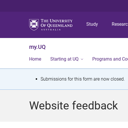
Study
Resear
my.UQ
Home
Starting at UQ
Programs and Co
S
Submissions for this form are now closed.
t
a
Website feedback
t
u