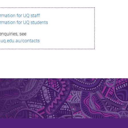
ormation for UQ staff
ormation for UQ students
enquiries, see
.uq.edu.au/contacts