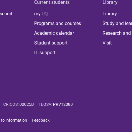
Current students
Library
 search
my.UQ
Library
Programs and courses
Study and lea
Academic calendar
Research and 
Student support
Visit
IT support
CRICOS
:
00025B
TEQSA
:
PRV12080
 to information
Feedback