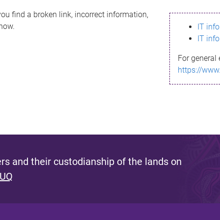
ou find a broken link, incorrect information,
know.
IT inf
IT inf
For general 
https://www
s and their custodianship of the lands on
 UQ