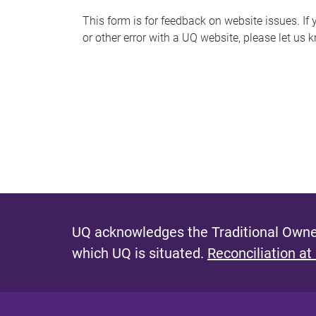
s
This form is for feedback on website issues. If y
or other error with a UQ website, please let us 
m
e
s
s
a
g
e
UQ acknowledges the Traditional Owner
which UQ is situated.
Reconciliation at