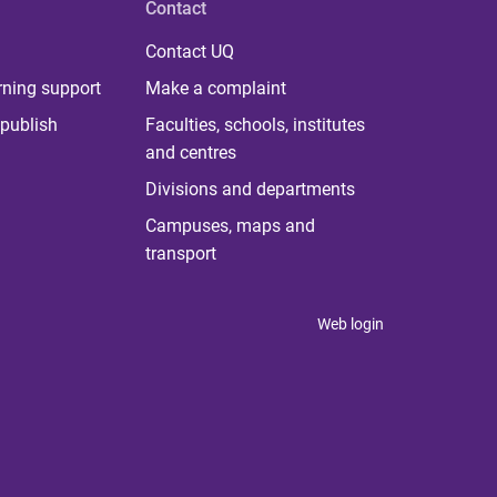
Contact
Contact UQ
rning support
Make a complaint
publish
Faculties, schools, institutes
and centres
Divisions and departments
Campuses, maps and
transport
Web login