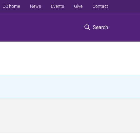
UQ home
News
Events
Give
Contact
Search