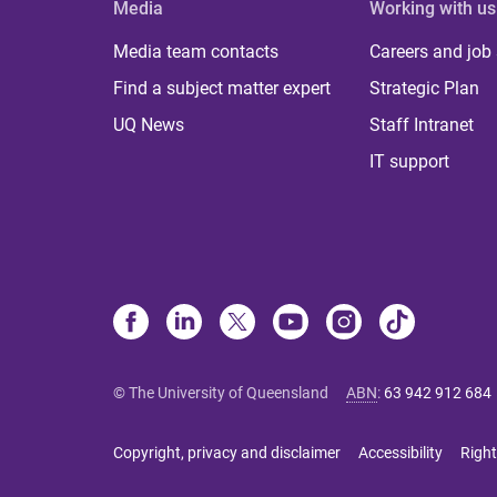
Media
Working with us
Media team contacts
Careers and job
Find a subject matter expert
Strategic Plan
UQ News
Staff Intranet
IT support
© The University of Queensland
ABN
:
63 942 912 684
Copyright, privacy and disclaimer
Accessibility
Right