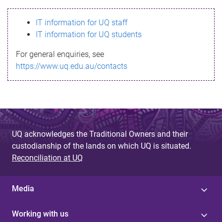
s
IT information for UQ staff
s
IT information for UQ students
a
For general enquiries, see
g
https://www.uq.edu.au/contacts
e
UQ acknowledges the Traditional Owners and their
custodianship of the lands on which UQ is situated.
Reconciliation at UQ
Media
Working with us