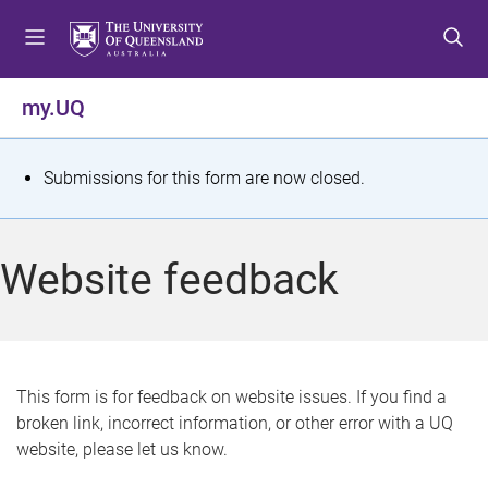
S
S
S
k
k
k
i
i
i
p
p
p
my.UQ
t
t
t
o
o
o
m
c
f
S
Submissions for this form are now closed.
e
o
o
t
n
n
o
u
t
t
a
Website feedback
e
e
t
n
r
t
u
s
This form is for feedback on website issues. If you find a
broken link, incorrect information, or other error with a UQ
m
website, please let us know.
e