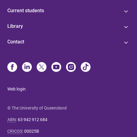
Current students
Library
Contact
Web login
© The University of Queensland
ABN
:
63 942 912 684
CRICOS
:
00025B