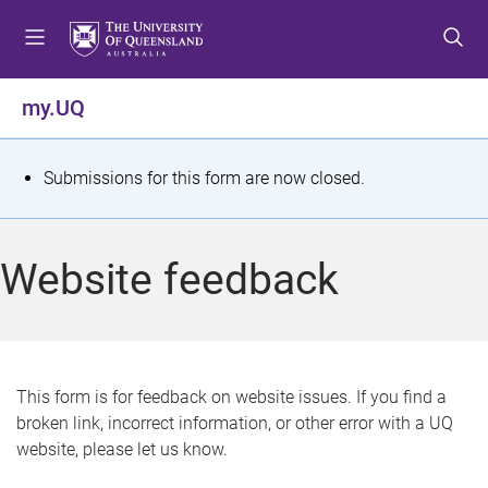
S
S
S
k
k
k
i
i
i
p
p
p
my.UQ
t
t
t
o
o
o
m
c
f
S
Submissions for this form are now closed.
e
o
o
t
n
n
o
u
t
t
a
Website feedback
e
e
t
n
r
t
u
s
This form is for feedback on website issues. If you find a
broken link, incorrect information, or other error with a UQ
m
website, please let us know.
e