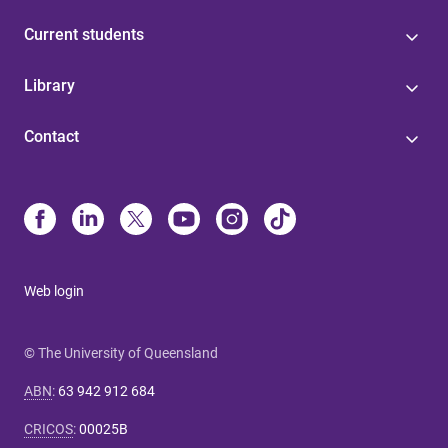
Current students
Library
Contact
Web login
© The University of Queensland
ABN
:
63 942 912 684
CRICOS
:
00025B