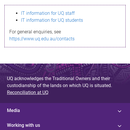
s
IT information for UQ staff
s
IT information for UQ students
a
For general enquiries, see
g
https://www.uq.edu.au/contacts
e
UQ acknowledges the Traditional Owners and their
custodianship of the lands on which UQ is situated.
Reconciliation at UQ
Media
Working with us