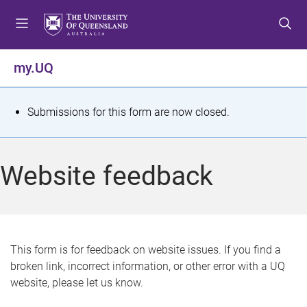
S
S
S
k
k
k
i
i
i
p
p
p
my.UQ
t
t
t
o
o
o
m
c
f
S
Submissions for this form are now closed.
e
o
o
t
n
n
o
u
t
t
a
Website feedback
e
e
t
n
r
t
u
s
This form is for feedback on website issues. If you find a
broken link, incorrect information, or other error with a UQ
m
website, please let us know.
e