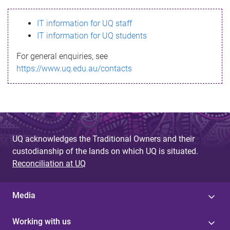
s
IT information for UQ staff
s
IT information for UQ students
a
For general enquiries, see
g
https://www.uq.edu.au/contacts
e
UQ acknowledges the Traditional Owners and their
custodianship of the lands on which UQ is situated.
Reconciliation at UQ
Media
Working with us