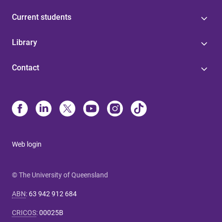
Current students
Library
Contact
Web login
© The University of Queensland
ABN
:
63 942 912 684
CRICOS
:
00025B