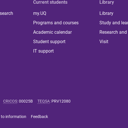
Current students
Library
 search
my.UQ
Library
Programs and courses
Study and lea
Academic calendar
Research and 
Student support
Visit
IT support
CRICOS
:
00025B
TEQSA
:
PRV12080
 to information
Feedback