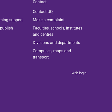
Contact
Contact UQ
rning support
Make a complaint
publish
Faculties, schools, institutes
and centres
Divisions and departments
Campuses, maps and
transport
Web login