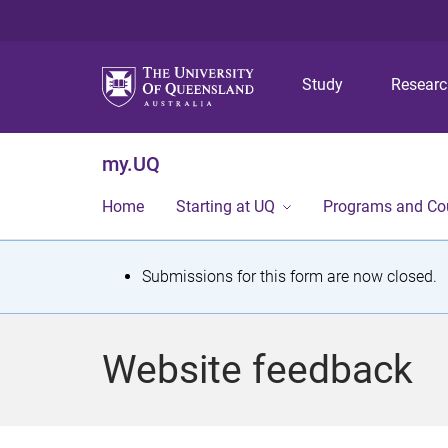
Study
Resear
my.UQ
Home
Starting at UQ
Programs and Co
S
Submissions for this form are now closed.
t
a
Website feedback
t
u