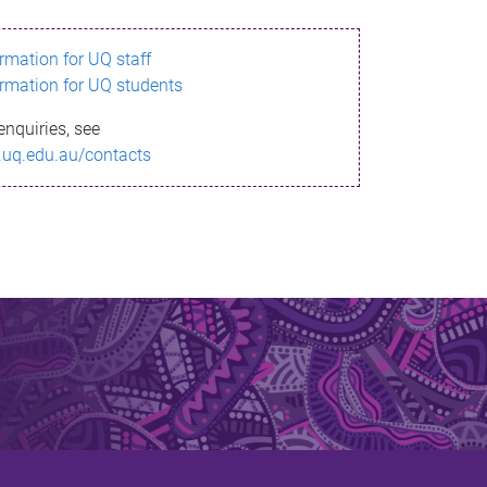
ormation for UQ staff
ormation for UQ students
enquiries, see
.uq.edu.au/contacts