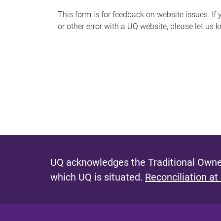
s
This form is for feedback on website issues. If y
or other error with a UQ website, please let us 
m
e
s
s
a
g
e
UQ acknowledges the Traditional Owner
which UQ is situated.
Reconciliation at