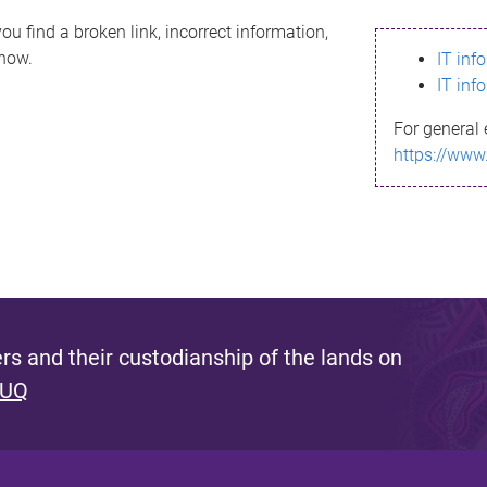
ou find a broken link, incorrect information,
know.
IT inf
IT inf
For general 
https://www
s and their custodianship of the lands on
 UQ