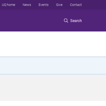
UQ home
News
Events
Give
Contact
Search