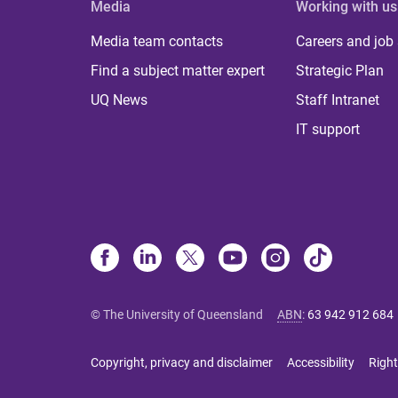
Media
Working with us
Media team contacts
Careers and job
Find a subject matter expert
Strategic Plan
UQ News
Staff Intranet
IT support
© The University of Queensland
ABN
:
63 942 912 684
Copyright, privacy and disclaimer
Accessibility
Right