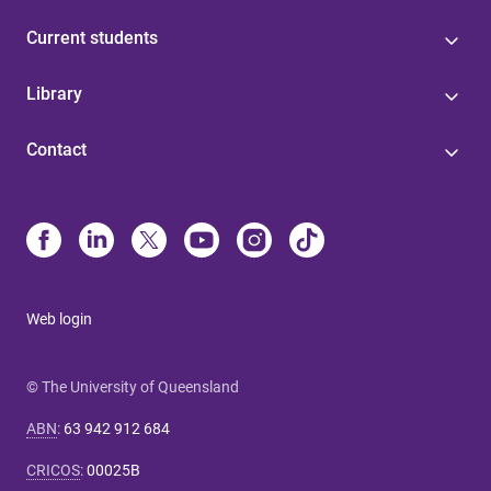
Current students
Library
Contact
Web login
© The University of Queensland
ABN
:
63 942 912 684
CRICOS
:
00025B