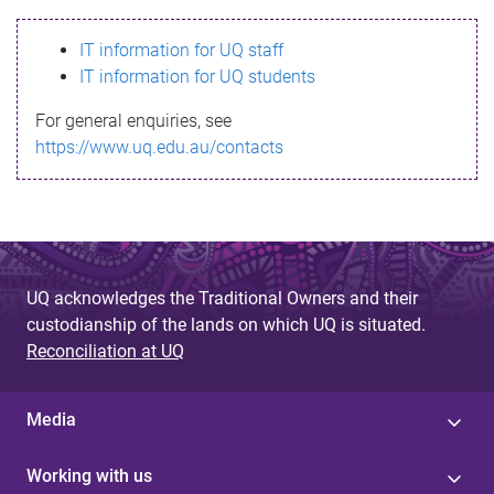
s
IT information for UQ staff
s
IT information for UQ students
a
For general enquiries, see
g
https://www.uq.edu.au/contacts
e
UQ acknowledges the Traditional Owners and their
custodianship of the lands on which UQ is situated.
Reconciliation at UQ
Media
Working with us