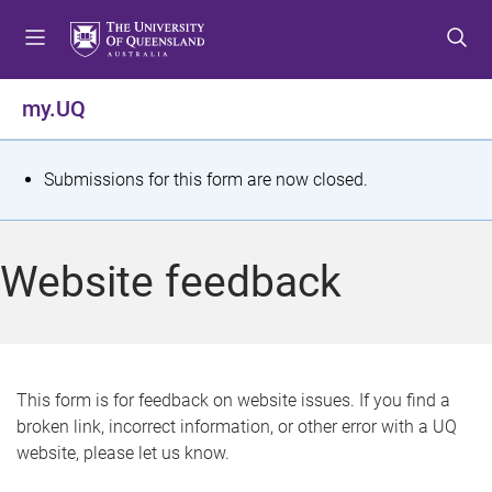
S
S
S
k
k
k
i
i
i
p
p
p
my.UQ
t
t
t
o
o
o
m
c
f
S
Submissions for this form are now closed.
e
o
o
t
n
n
o
u
t
t
a
Website feedback
e
e
t
n
r
t
u
s
This form is for feedback on website issues. If you find a
broken link, incorrect information, or other error with a UQ
m
website, please let us know.
e