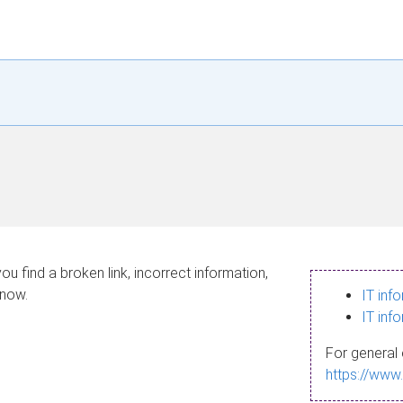
ou find a broken link, incorrect information,
know.
IT inf
IT inf
For general 
https://www