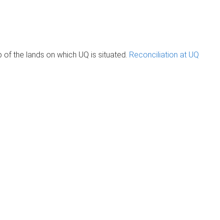
of the lands on which UQ is situated.
Reconciliation at UQ