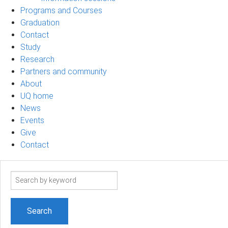
Programs and Courses
Graduation
Contact
Study
Research
Partners and community
About
UQ home
News
Events
Give
Contact
Search
term