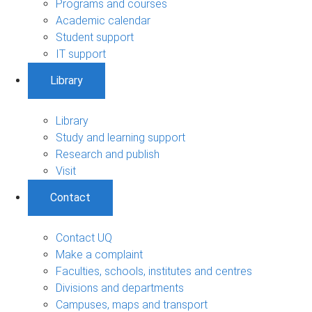
Programs and courses
Academic calendar
Student support
IT support
Library
Library
Study and learning support
Research and publish
Visit
Contact
Contact UQ
Make a complaint
Faculties, schools, institutes and centres
Divisions and departments
Campuses, maps and transport