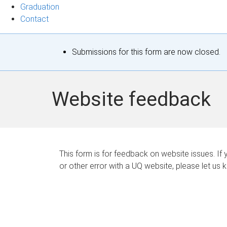
Graduation
Contact
S
Submissions for this form are now closed.
t
a
Website feedback
t
u
s
This form is for feedback on website issues. If y
or other error with a UQ website, please let us 
m
e
s