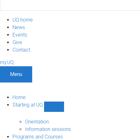
UQ home
News
Events
Give
Contact
my.UQ
Menu
Home
Starting at UQ
Show
Starting
at
Orientation
UQ
Information sessions
sub-
Programs and Courses
navigation