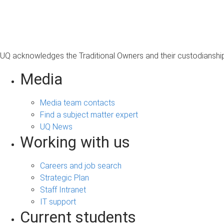
s
a
g
e
UQ acknowledges the Traditional Owners and their custodianship 
Media
Media team contacts
Find a subject matter expert
UQ News
Working with us
Careers and job search
Strategic Plan
Staff Intranet
IT support
Current students