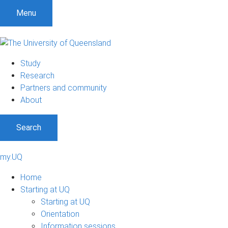
Menu
Study
Research
Partners and community
About
Search
my.UQ
Home
Starting at UQ
Starting at UQ
Orientation
Information sessions