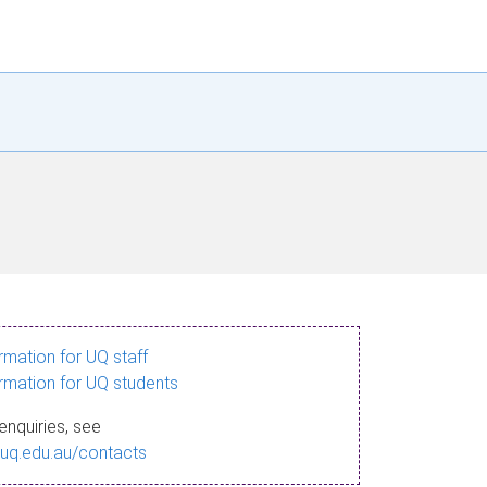
ormation for UQ staff
ormation for UQ students
enquiries, see
.uq.edu.au/contacts