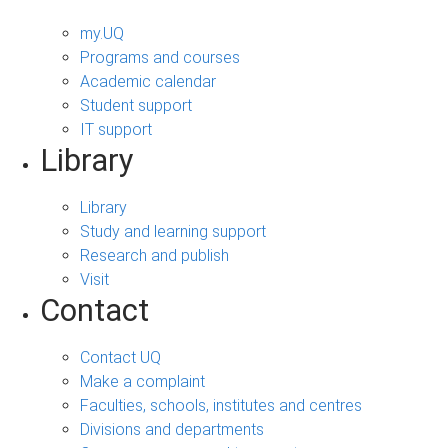
my.UQ
Programs and courses
Academic calendar
Student support
IT support
Library
Library
Study and learning support
Research and publish
Visit
Contact
Contact UQ
Make a complaint
Faculties, schools, institutes and centres
Divisions and departments