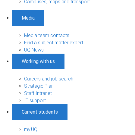
Campuses, maps and transport
Media
Media team contacts
Find a subject matter expert
UQ News
Working with us
Careers and job search
Strategic Plan
Staff Intranet
IT support
Current students
my.UQ