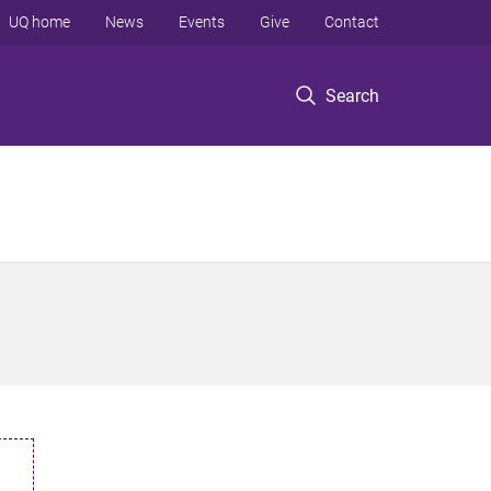
UQ home
News
Events
Give
Contact
Search