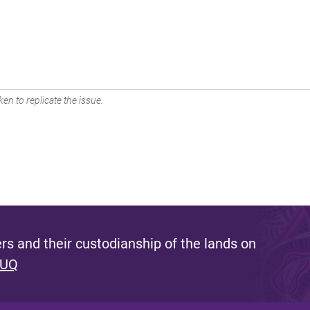
en to replicate the issue.
s and their custodianship of the lands on
 UQ