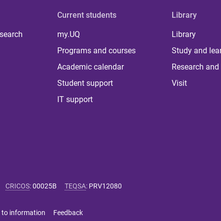
Current students
Library
 search
my.UQ
Library
Programs and courses
Study and lea
Academic calendar
Research and 
Student support
Visit
IT support
CRICOS
:
00025B
TEQSA
:
PRV12080
 to information
Feedback