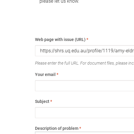
please let us know.
Web page with issue (URL)
*
Please enter the full URL. For document files, please incl
Your email
*
Subject
*
Description of problem
*