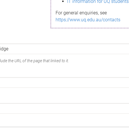
IT information for UQ students
For general enquiries, see
https://www.uq.edu.au/contacts
ude the URL of the page that linked to it.