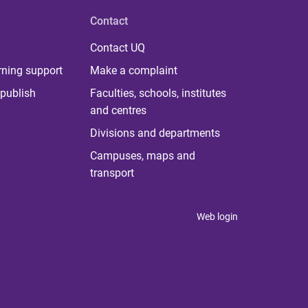
Contact
Contact UQ
rning support
Make a complaint
publish
Faculties, schools, institutes
and centres
Divisions and departments
Campuses, maps and
transport
Web login