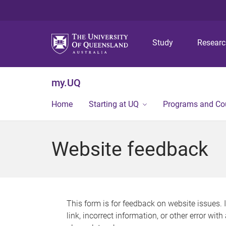
Study
Resear
my.UQ
Home
Starting at UQ
Programs and Co
Website feedback
This form is for feedback on website issues. 
link, incorrect information, or other error wit