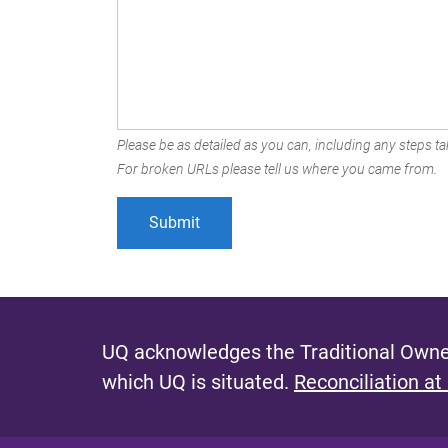
Please be as detailed as you can, including any steps tak
For broken URLs please tell us where you came from.
UQ acknowledges the Traditional Owner
which UQ is situated.
Reconciliation at