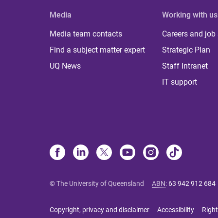
Media
Working with us
Media team contacts
Careers and job
Find a subject matter expert
Strategic Plan
UQ News
Staff Intranet
IT support
© The University of Queensland
ABN
:
63 942 912 684
Copyright, privacy and disclaimer
Accessibility
Right