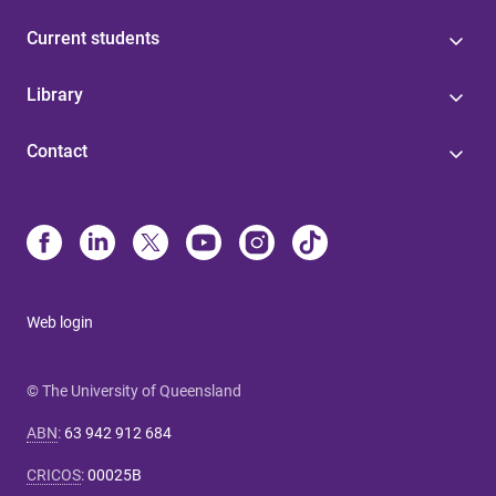
Current students
Library
Contact
Web login
© The University of Queensland
ABN
:
63 942 912 684
CRICOS
:
00025B