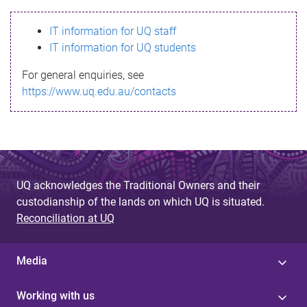
s
IT information for UQ staff
s
IT information for UQ students
a
For general enquiries, see
g
https://www.uq.edu.au/contacts
e
UQ acknowledges the Traditional Owners and their
custodianship of the lands on which UQ is situated.
Reconciliation at UQ
Media
Working with us