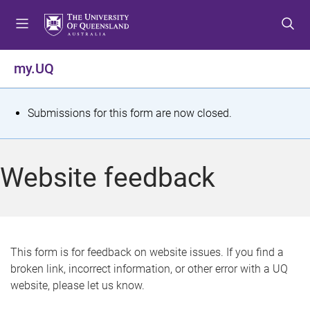
S
S
S
k
k
k
i
i
i
p
p
p
my.UQ
t
t
t
o
o
o
m
c
f
S
Submissions for this form are now closed.
e
o
o
t
n
n
o
u
t
t
a
Website feedback
e
e
t
n
r
t
u
s
This form is for feedback on website issues. If you find a
broken link, incorrect information, or other error with a UQ
m
website, please let us know.
e