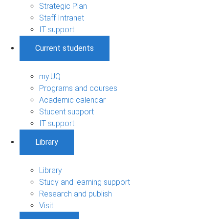
Strategic Plan
Staff Intranet
IT support
Current students
my.UQ
Programs and courses
Academic calendar
Student support
IT support
Library
Library
Study and learning support
Research and publish
Visit