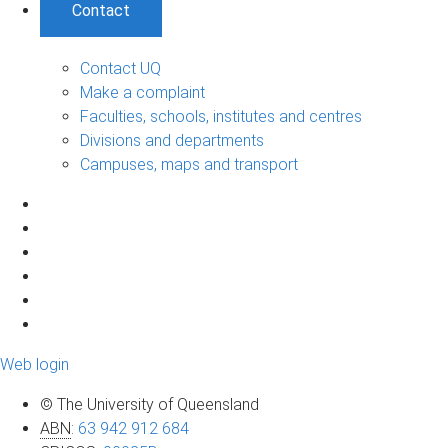
Contact
Contact UQ
Make a complaint
Faculties, schools, institutes and centres
Divisions and departments
Campuses, maps and transport
Web login
© The University of Queensland
ABN
:
63 942 912 684