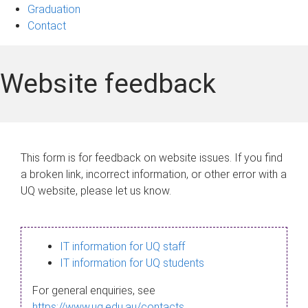
Graduation
Contact
Website feedback
This form is for feedback on website issues. If you find
a broken link, incorrect information, or other error with a
UQ website, please let us know.
IT information for UQ staff
IT information for UQ students
For general enquiries, see
https://www.uq.edu.au/contacts