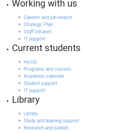
Working with us
Careers and job search
Strategic Plan
Staff Intranet
IT support
Current students
my.UQ
Programs and courses
Academic calendar
Student support
IT support
Library
Library
Study and learning support
Research and publish