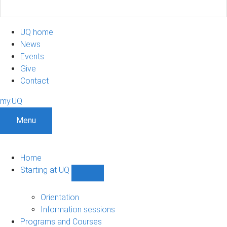
UQ home
News
Events
Give
Contact
my.UQ
Menu
Home
Starting at UQ
Show
Starting
at
Orientation
UQ
Information sessions
sub-
Programs and Courses
navigation