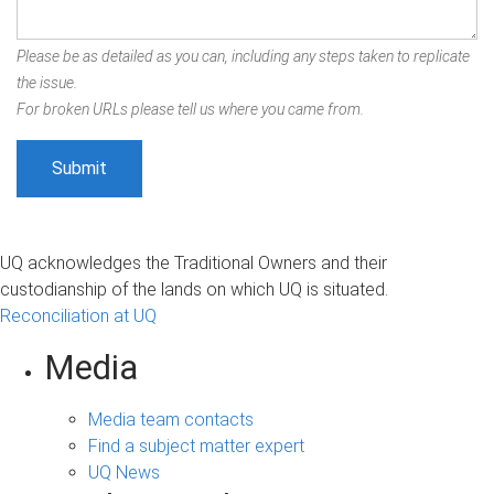
Please be as detailed as you can, including any steps taken to replicate
the issue.
For broken URLs please tell us where you came from.
UQ acknowledges the Traditional Owners and their
custodianship of the lands on which UQ is situated.
Reconciliation at UQ
Media
Media team contacts
Find a subject matter expert
UQ News