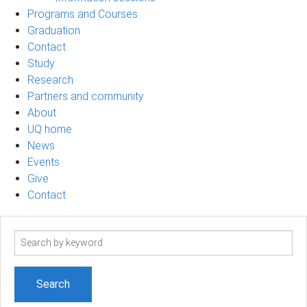
Programs and Courses
Graduation
Contact
Study
Research
Partners and community
About
UQ home
News
Events
Give
Contact
Search
term