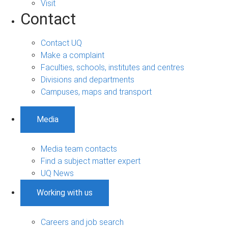
Visit
Contact
Contact UQ
Make a complaint
Faculties, schools, institutes and centres
Divisions and departments
Campuses, maps and transport
Media
Media team contacts
Find a subject matter expert
UQ News
Working with us
Careers and job search