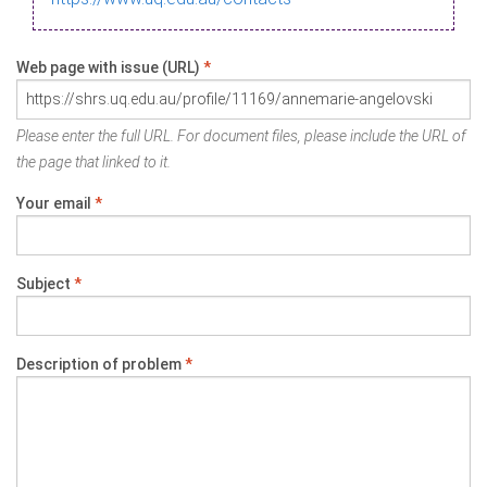
Web page with issue (URL)
*
Please enter the full URL. For document files, please include the URL of
the page that linked to it.
Your email
*
Subject
*
Description of problem
*