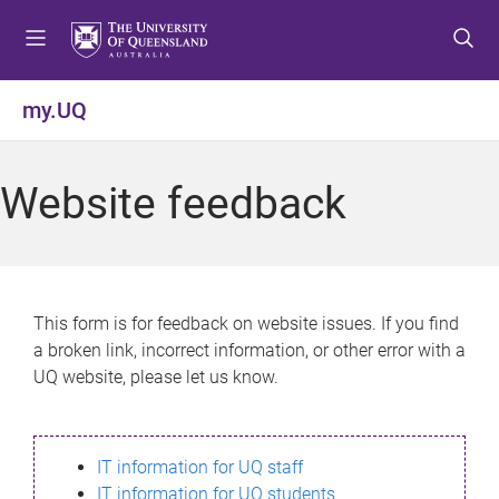
S
S
S
k
k
k
i
i
i
p
p
p
my.UQ
t
t
t
o
o
o
m
c
f
Website feedback
e
o
o
n
n
o
u
t
t
e
e
n
r
This form is for feedback on website issues. If you find
t
a broken link, incorrect information, or other error with a
UQ website, please let us know.
IT information for UQ staff
IT information for UQ students