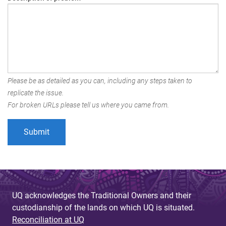
Please be as detailed as you can, including any steps taken to
replicate the issue.
For broken URLs please tell us where you came from.
UQ acknowledges the Traditional Owners and their
custodianship of the lands on which UQ is situated.
Reconciliation at UQ