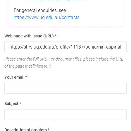
For general enquiries, see
https://www.uq.edu.au/contacts
Web page with issue (URL)
*
Please enter the full URL. For document files, please include the URL
of the page that linked to it.
Your email
*
Subject
*
Description of problem
*