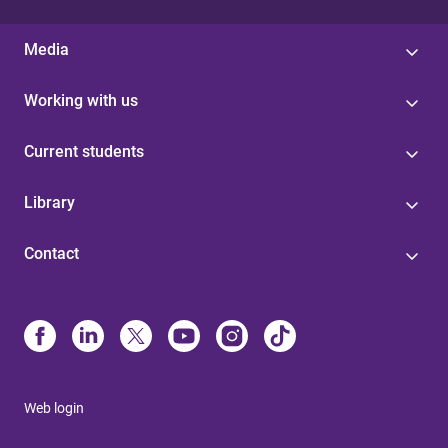
Media
Working with us
Current students
Library
Contact
Web login