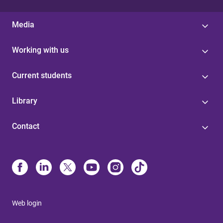
Media
Working with us
Current students
Library
Contact
Web login