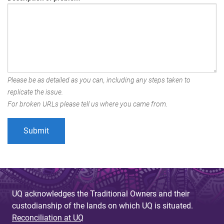
Please be as detailed as you can, including any steps taken to
replicate the issue.
For broken URLs please tell us where you came from.
UQ acknowledges the Traditional Owners and their
custodianship of the lands on which UQ is situated.
Reconciliation at UQ