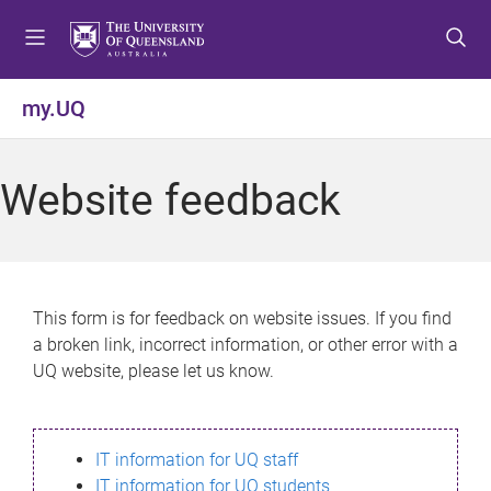
S
S
S
k
k
k
i
i
i
p
p
p
my.UQ
t
t
t
o
o
o
m
c
f
Website feedback
e
o
o
n
n
o
u
t
t
e
e
n
r
This form is for feedback on website issues. If you find
t
a broken link, incorrect information, or other error with a
UQ website, please let us know.
IT information for UQ staff
IT information for UQ students