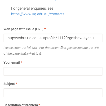
For general enquiries, see
https://www.uq.edu.au/contacts
Web page with issue (URL)
*
Please enter the full URL. For document files, please include the URL
of the page that linked to it.
Your email
*
Subject
*
Description of problem
*