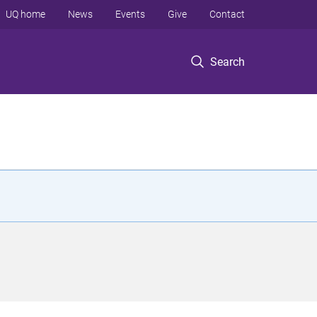
UQ home
News
Events
Give
Contact
Search