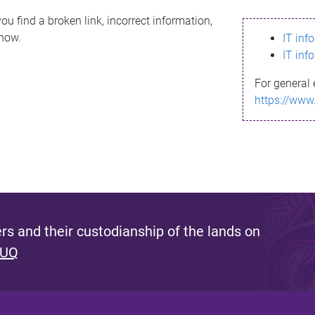
ou find a broken link, incorrect information,
know.
IT inf
IT inf
For general 
https://www
s and their custodianship of the lands on
 UQ