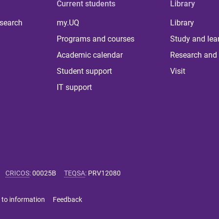
Current students
Library
 search
my.UQ
Library
Programs and courses
Study and lea
Academic calendar
Research and 
Student support
Visit
IT support
CRICOS
:
00025B
TEQSA
:
PRV12080
 to information
Feedback