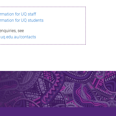
ormation for UQ staff
ormation for UQ students
enquiries, see
.uq.edu.au/contacts