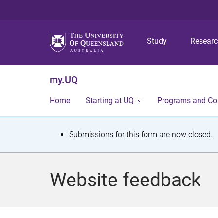
Study
Resear
my.UQ
Home
Starting at UQ
Programs and Co
S
Submissions for this form are now closed.
t
a
Website feedback
t
u