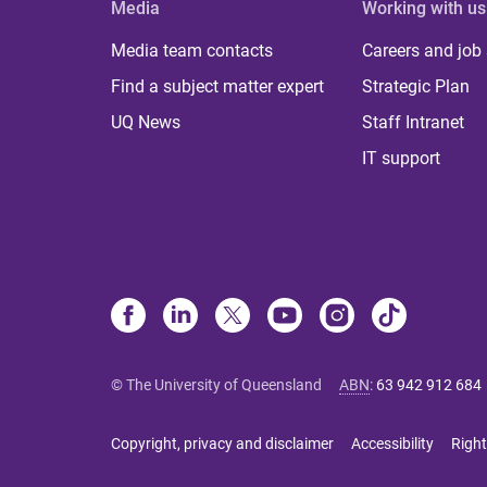
Media
Working with us
Media team contacts
Careers and job
Find a subject matter expert
Strategic Plan
UQ News
Staff Intranet
IT support
© The University of Queensland
ABN
:
63 942 912 684
Copyright, privacy and disclaimer
Accessibility
Right