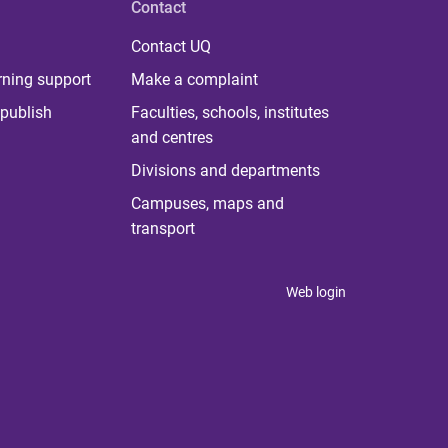
Contact
Contact UQ
rning support
Make a complaint
publish
Faculties, schools, institutes
and centres
Divisions and departments
Campuses, maps and
transport
Web login