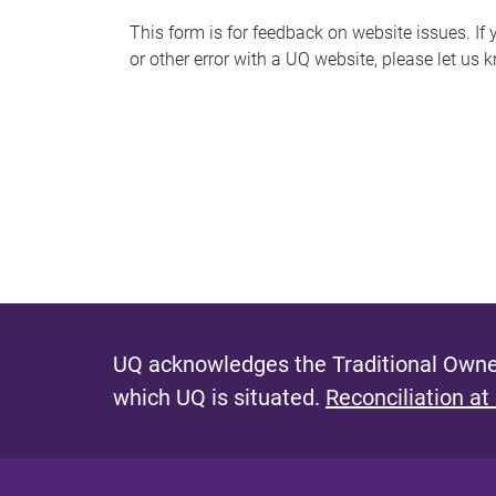
s
This form is for feedback on website issues. If y
or other error with a UQ website, please let us 
m
e
s
s
a
g
e
UQ acknowledges the Traditional Owner
which UQ is situated.
Reconciliation at