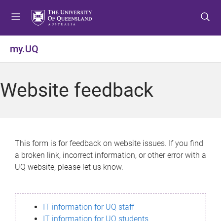
S
S
S
k
k
k
i
i
i
p
p
p
my.UQ
t
t
t
o
o
o
m
c
f
Website feedback
e
o
o
n
n
o
u
t
t
e
e
n
r
This form is for feedback on website issues. If you find
t
a broken link, incorrect information, or other error with a
UQ website, please let us know.
IT information for UQ staff
IT information for UQ students