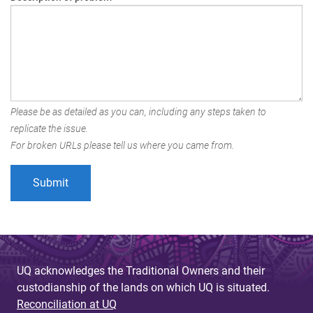
Please be as detailed as you can, including any steps taken to
replicate the issue.
For broken URLs please tell us where you came from.
UQ acknowledges the Traditional Owners and their
custodianship of the lands on which UQ is situated.
Reconciliation at UQ