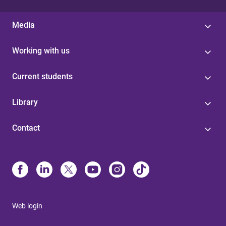
Media
Working with us
Current students
Library
Contact
Web login