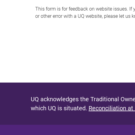
s
This form is for feedback on website issues. If y
or other error with a UQ website, please let us 
m
e
s
s
a
g
e
UQ acknowledges the Traditional Owner
which UQ is situated.
Reconciliation at