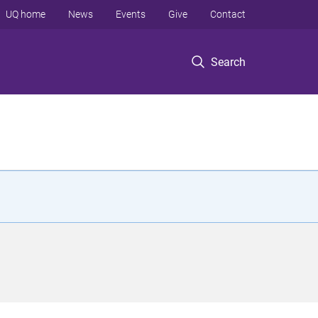
UQ home
News
Events
Give
Contact
Search