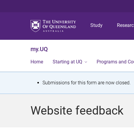
Study
Resear
my.UQ
Home
Starting at UQ
Programs and Co
S
Submissions for this form are now closed.
t
a
Website feedback
t
u