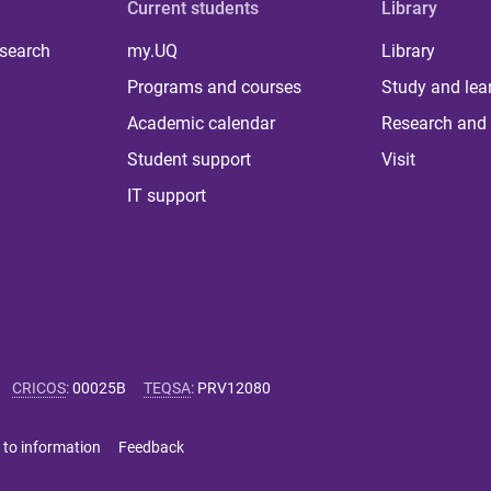
Current students
Library
 search
my.UQ
Library
Programs and courses
Study and lea
Academic calendar
Research and 
Student support
Visit
IT support
CRICOS
:
00025B
TEQSA
:
PRV12080
 to information
Feedback