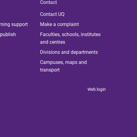
Contact
Contact UQ
rning support
Make a complaint
publish
Faculties, schools, institutes
and centres
Divisions and departments
Campuses, maps and
transport
Web login