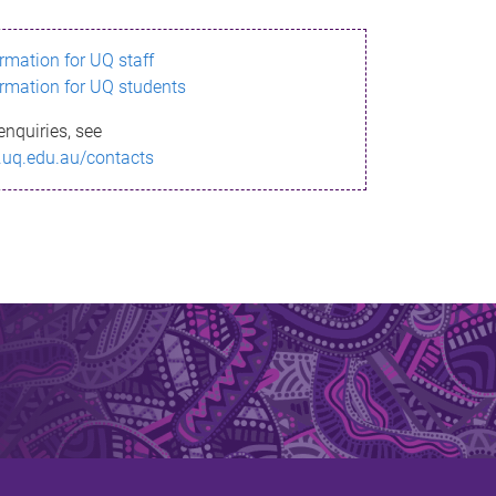
ormation for UQ staff
ormation for UQ students
enquiries, see
.uq.edu.au/contacts