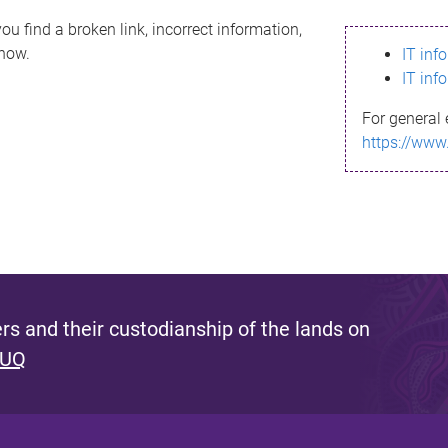
ou find a broken link, incorrect information,
know.
IT inf
IT inf
For general 
https://www
s and their custodianship of the lands on
 UQ