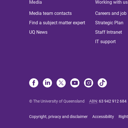
Media
Working with us
Media team contacts
Careers and job
Find a subject matter expert
Strategic Plan
UQ News
Staff Intranet
IT support
© The University of Queensland
ABN
:
63 942 912 684
Copyright, privacy and disclaimer
Accessibility
Right