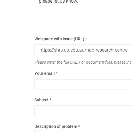
please let us know.
Web page with issue (URL)
*
Please enter the full URL. For document files, please incl
Your email
*
Subject
*
Description of problem
*