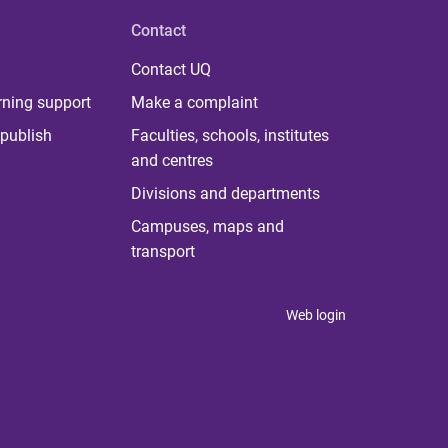
Contact
Contact UQ
rning support
Make a complaint
publish
Faculties, schools, institutes
and centres
Divisions and departments
Campuses, maps and
transport
Web login