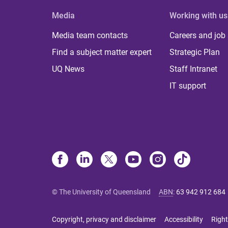
Media
Working with us
Media team contacts
Careers and job
Find a subject matter expert
Strategic Plan
UQ News
Staff Intranet
IT support
© The University of Queensland
ABN
:
63 942 912 684
Copyright, privacy and disclaimer
Accessibility
Right