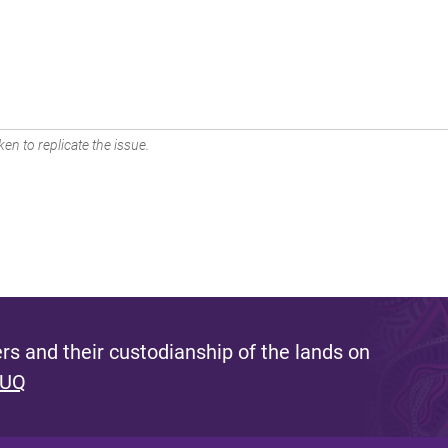
en to replicate the issue.
s and their custodianship of the lands on
 UQ