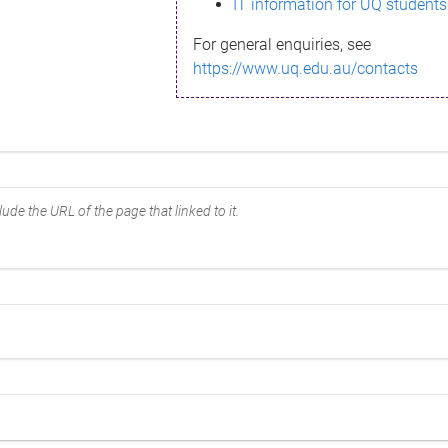
IT information for UQ students
For general enquiries, see
https://www.uq.edu.au/contacts
ude the URL of the page that linked to it.