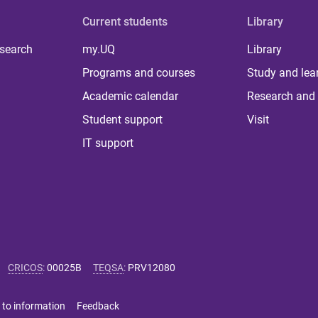
Current students
Library
 search
my.UQ
Library
Programs and courses
Study and lea
Academic calendar
Research and 
Student support
Visit
IT support
CRICOS
:
00025B
TEQSA
:
PRV12080
 to information
Feedback