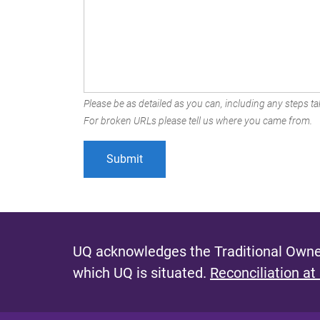
Please be as detailed as you can, including any steps tak
For broken URLs please tell us where you came from.
UQ acknowledges the Traditional Owner
which UQ is situated.
Reconciliation at