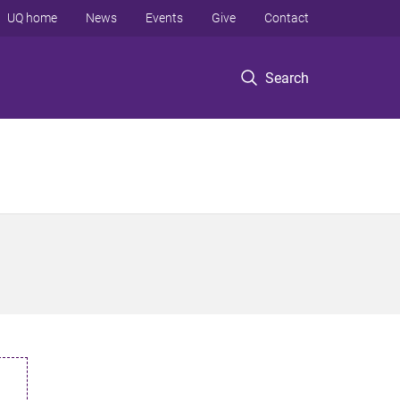
UQ home
News
Events
Give
Contact
Search