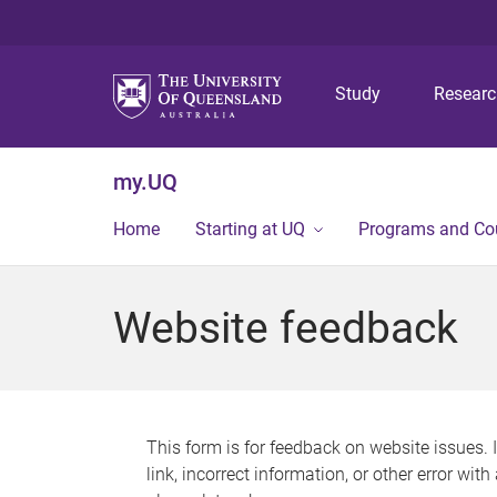
Study
Resear
my.UQ
Home
Starting at UQ
Programs and Co
Website feedback
This form is for feedback on website issues. 
link, incorrect information, or other error wit