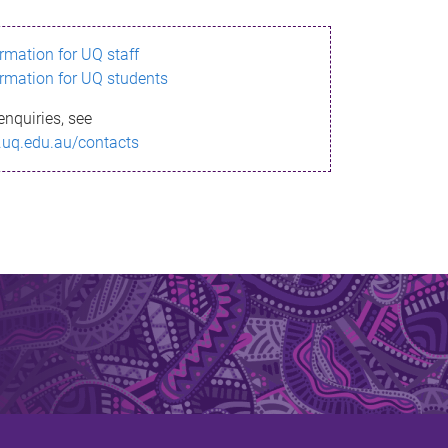
ormation for UQ staff
ormation for UQ students
enquiries, see
.uq.edu.au/contacts