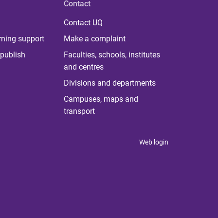
Contact
Contact UQ
rning support
Make a complaint
publish
Faculties, schools, institutes
and centres
Divisions and departments
Campuses, maps and
transport
Web login