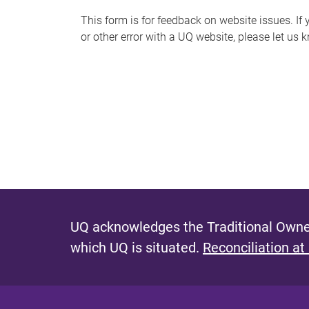
s
This form is for feedback on website issues. If y
or other error with a UQ website, please let us 
m
e
s
s
a
g
e
UQ acknowledges the Traditional Owner
which UQ is situated.
Reconciliation at