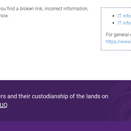
ou find a broken link, incorrect information,
know.
IT inf
IT inf
For general 
https://www
s and their custodianship of the lands on
 UQ