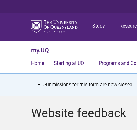
Study
Resear
my.UQ
Home
Starting at UQ
Programs and Co
S
Submissions for this form are now closed.
t
a
Website feedback
t
u