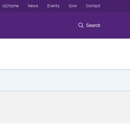
UQ home
News
Events
Give
Contact
Search