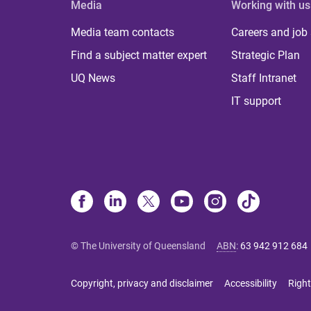
Media
Working with us
Media team contacts
Careers and job
Find a subject matter expert
Strategic Plan
UQ News
Staff Intranet
IT support
© The University of Queensland
ABN
:
63 942 912 684
Copyright, privacy and disclaimer
Accessibility
Right