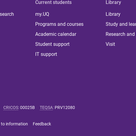
Current students
Library
 search
my.UQ
Library
Programs and courses
Study and lea
Academic calendar
Research and 
Student support
Visit
IT support
CRICOS
:
00025B
TEQSA
:
PRV12080
 to information
Feedback