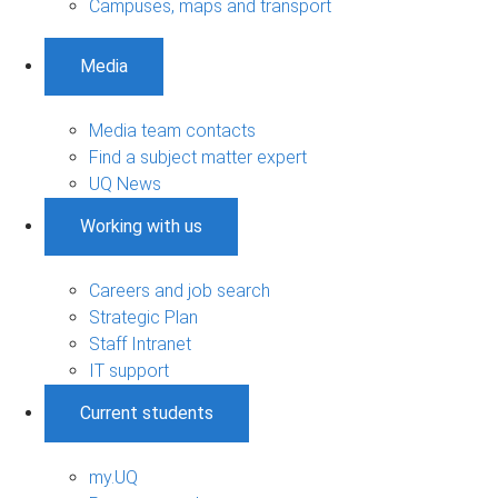
Campuses, maps and transport
Media
Media team contacts
Find a subject matter expert
UQ News
Working with us
Careers and job search
Strategic Plan
Staff Intranet
IT support
Current students
my.UQ