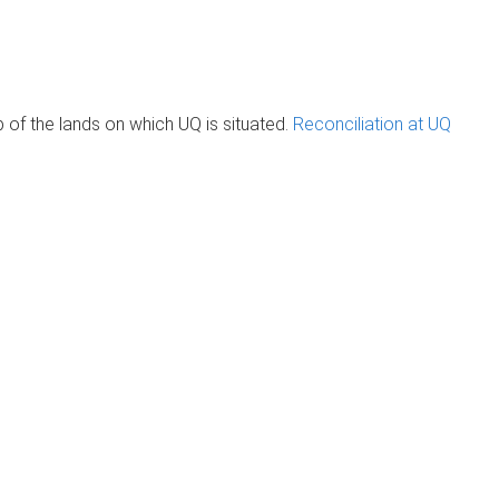
of the lands on which UQ is situated.
Reconciliation at UQ