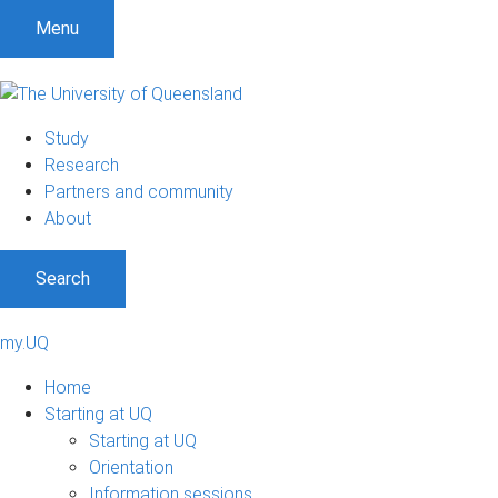
Menu
Study
Research
Partners and community
About
Search
my.UQ
Home
Starting at UQ
Starting at UQ
Orientation
Information sessions