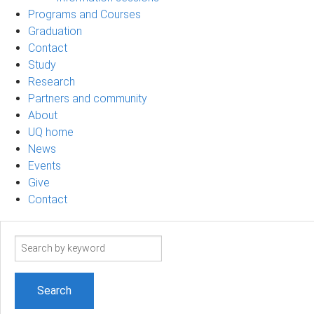
Programs and Courses
Graduation
Contact
Study
Research
Partners and community
About
UQ home
News
Events
Give
Contact
Search
term