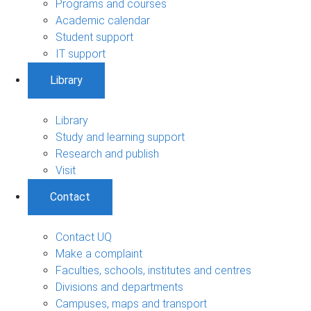
Programs and courses
Academic calendar
Student support
IT support
Library
Library
Study and learning support
Research and publish
Visit
Contact
Contact UQ
Make a complaint
Faculties, schools, institutes and centres
Divisions and departments
Campuses, maps and transport