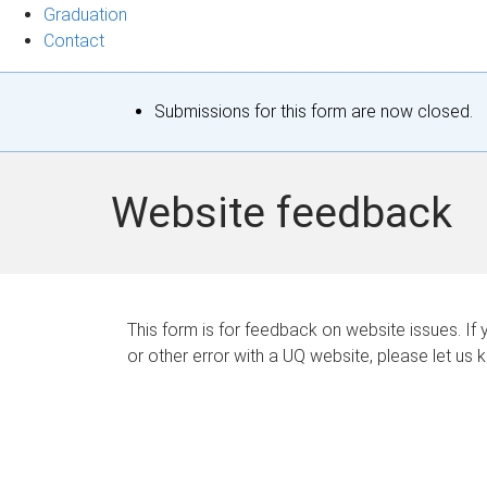
Graduation
Contact
S
Submissions for this form are now closed.
t
a
Website feedback
t
u
s
This form is for feedback on website issues. If y
or other error with a UQ website, please let us 
m
e
s