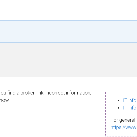
ou find a broken link, incorrect information,
know.
IT inf
IT inf
For general 
https://www