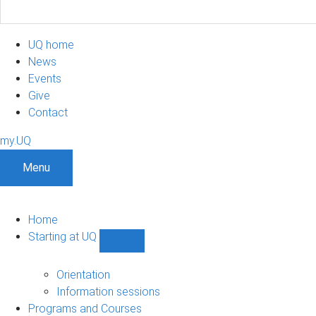
UQ home
News
Events
Give
Contact
my.UQ
Menu
Home
Starting at UQ
Show
Starting
at
Orientation
UQ
Information sessions
sub-
Programs and Courses
navigation