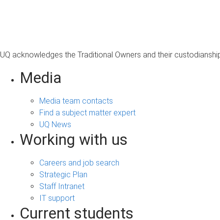
s
a
g
e
UQ acknowledges the Traditional Owners and their custodianship 
Media
Media team contacts
Find a subject matter expert
UQ News
Working with us
Careers and job search
Strategic Plan
Staff Intranet
IT support
Current students