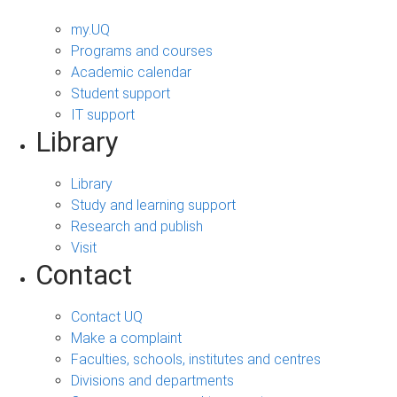
my.UQ
Programs and courses
Academic calendar
Student support
IT support
Library
Library
Study and learning support
Research and publish
Visit
Contact
Contact UQ
Make a complaint
Faculties, schools, institutes and centres
Divisions and departments