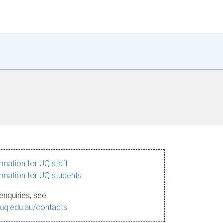
ormation for UQ staff
ormation for UQ students
enquiries, see
.uq.edu.au/contacts