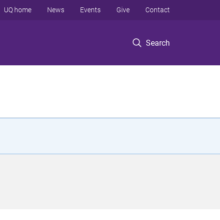
UQ home
News
Events
Give
Contact
Search