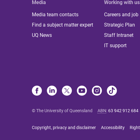
Media
Working with us
Media team contacts
Careers and job
Find a subject matter expert
Strategic Plan
UQ News
Staff Intranet
IT support
© The University of Queensland
ABN
:
63 942 912 684
Copyright, privacy and disclaimer
Accessibility
Right