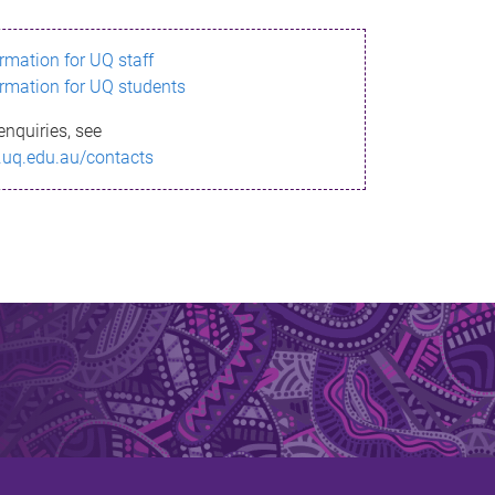
ormation for UQ staff
ormation for UQ students
enquiries, see
.uq.edu.au/contacts