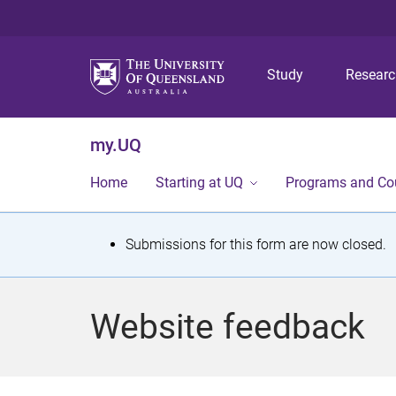
Study
Resear
my.UQ
Home
Starting at UQ
Programs and Co
S
Submissions for this form are now closed.
t
a
Website feedback
t
u