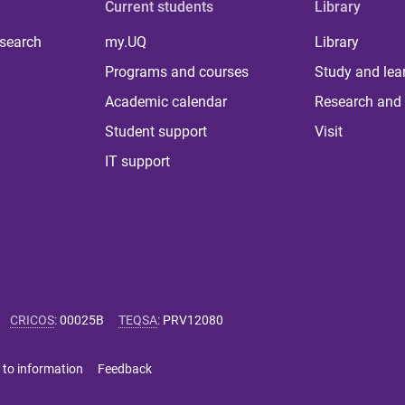
Current students
Library
 search
my.UQ
Library
Programs and courses
Study and lea
Academic calendar
Research and 
Student support
Visit
IT support
CRICOS
:
00025B
TEQSA
:
PRV12080
 to information
Feedback