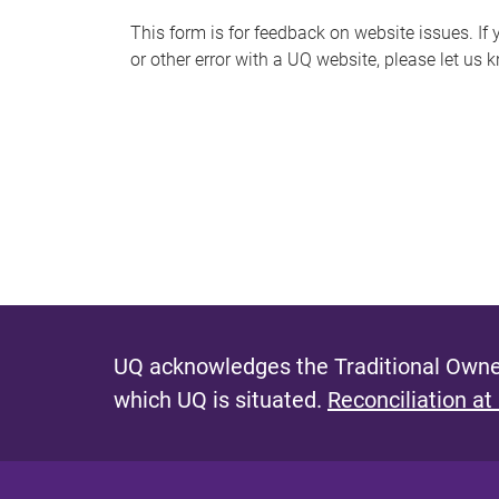
s
This form is for feedback on website issues. If y
or other error with a UQ website, please let us 
m
e
s
s
a
g
e
UQ acknowledges the Traditional Owner
which UQ is situated.
Reconciliation at