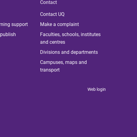
Contact
Contact UQ
rning support
Make a complaint
publish
Faculties, schools, institutes
and centres
Divisions and departments
Campuses, maps and
transport
Web login