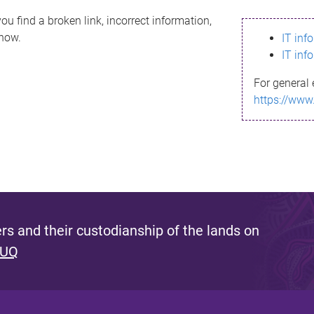
ou find a broken link, incorrect information,
know.
IT inf
IT inf
For general 
https://www
s and their custodianship of the lands on
 UQ