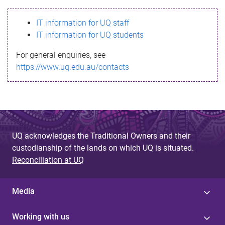
s
IT information for UQ staff
s
IT information for UQ students
a
For general enquiries, see
g
https://www.uq.edu.au/contacts
e
UQ acknowledges the Traditional Owners and their
custodianship of the lands on which UQ is situated.
Reconciliation at UQ
Media
Working with us