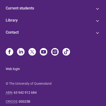
Current students
Library
Contact
Web login
© The University of Queensland
ABN
:
63 942 912 684
CRICOS
:
00025B