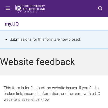
S
S
S
k
k
k
i
i
i
p
p
p
my.UQ
t
t
t
o
o
o
m
c
f
S
Submissions for this form are now closed.
e
o
o
t
n
n
o
u
t
t
a
Website feedback
e
e
t
n
r
t
u
s
This form is for feedback on website issues. If you find a
broken link, incorrect information, or other error with a UQ
m
website, please let us know.
e