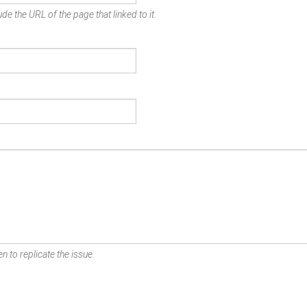
de the URL of the page that linked to it.
n to replicate the issue.