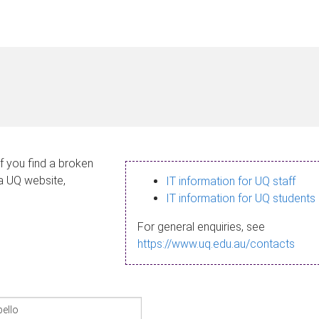
If you find a broken
 a UQ website,
IT information for UQ staff
IT information for UQ students
For general enquiries, see
https://www.uq.edu.au/contacts