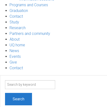
Programs and Courses
Graduation
Contact
Study
Research
Partners and community
About
UQ home
News
Events
Give
Contact
Search
term