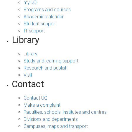
my.UQ
Programs and courses
Academic calendar
Student support
IT support
Library
Library
Study and learning support
Research and publish
Visit
Contact
Contact UQ
Make a complaint
Faculties, schools, institutes and centres
Divisions and departments
Campuses, maps and transport