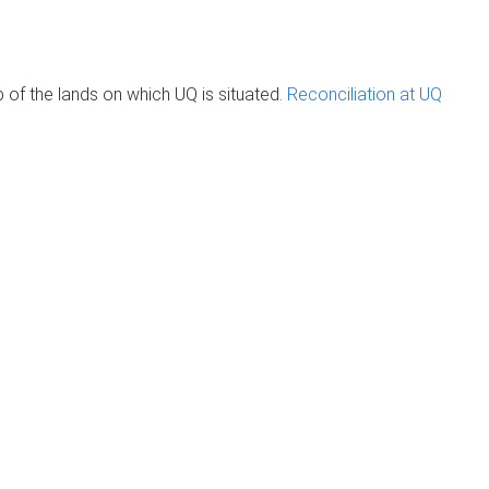
of the lands on which UQ is situated.
Reconciliation at UQ