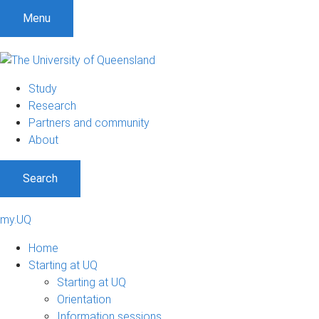
Menu
Study
Research
Partners and community
About
Search
my.UQ
Home
Starting at UQ
Starting at UQ
Orientation
Information sessions