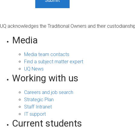
UQ acknowledges the Traditional Owners and their custodianship 
Media
Media team contacts
Find a subject matter expert
UQ News
Working with us
Careers and job search
Strategic Plan
Staff Intranet
IT support
Current students