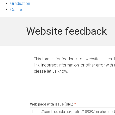
Graduation
Contact
Website feedback
This form is for feedback on website issues. 
link, incorrect information, or other error with
please let us know.
Web page with issue (URL)
*