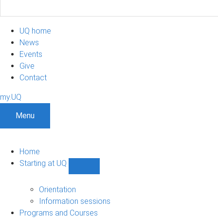
UQ home
News
Events
Give
Contact
my.UQ
Menu
Home
Starting at UQ
Show
Starting
at
Orientation
UQ
Information sessions
sub-
Programs and Courses
navigation