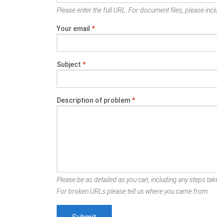
Please enter the full URL. For document files, please inclu
Your email
*
Subject
*
Description of problem
*
Please be as detailed as you can, including any steps take
For broken URLs please tell us where you came from.