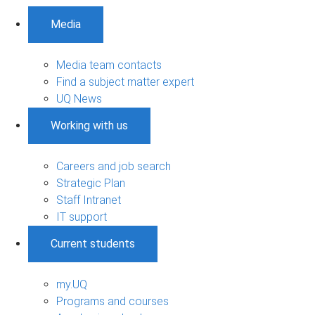
Media
Media team contacts
Find a subject matter expert
UQ News
Working with us
Careers and job search
Strategic Plan
Staff Intranet
IT support
Current students
my.UQ
Programs and courses