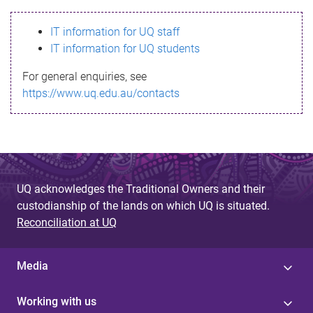
s
IT information for UQ staff
s
IT information for UQ students
a
For general enquiries, see
g
https://www.uq.edu.au/contacts
e
UQ acknowledges the Traditional Owners and their
custodianship of the lands on which UQ is situated.
Reconciliation at UQ
Media
Working with us