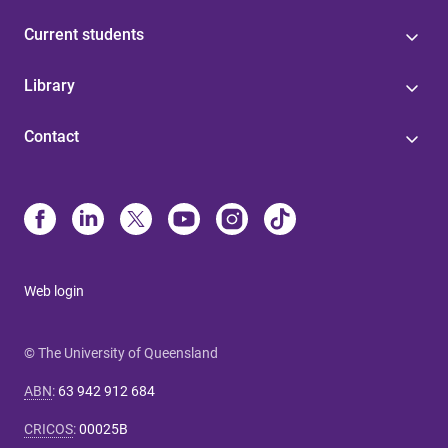
Current students
Library
Contact
Web login
© The University of Queensland
ABN
:
63 942 912 684
CRICOS
:
00025B