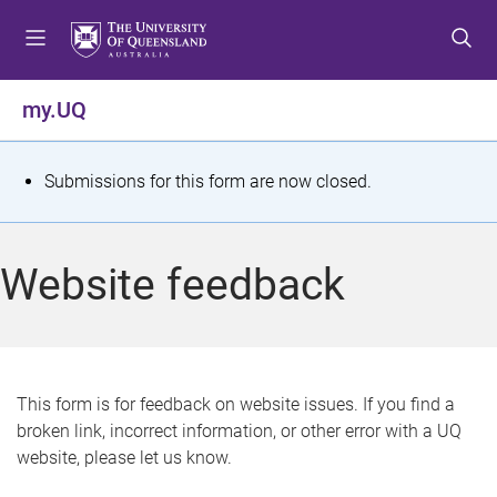
S
S
S
k
k
k
i
i
i
p
p
p
my.UQ
t
t
t
o
o
o
m
c
f
S
Submissions for this form are now closed.
e
o
o
t
n
n
o
u
t
t
a
Website feedback
e
e
t
n
r
t
u
s
This form is for feedback on website issues. If you find a
broken link, incorrect information, or other error with a UQ
m
website, please let us know.
e