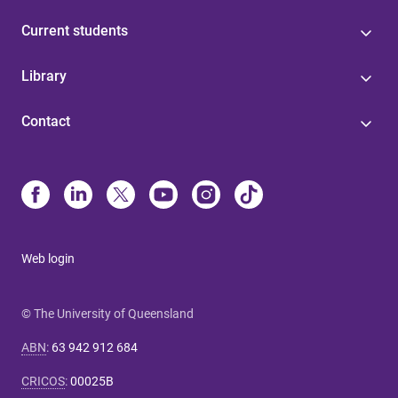
Current students
Library
Contact
Web login
© The University of Queensland
ABN
:
63 942 912 684
CRICOS
:
00025B