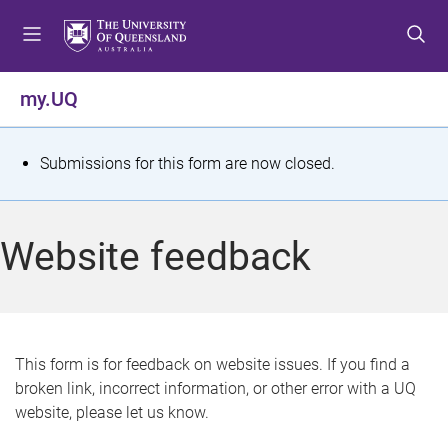
S
S
S
k
k
k
i
i
i
p
p
p
my.UQ
t
t
t
o
o
o
m
c
f
S
Submissions for this form are now closed.
e
o
o
t
n
n
o
u
t
t
a
Website feedback
e
e
t
n
r
t
u
s
This form is for feedback on website issues. If you find a
broken link, incorrect information, or other error with a UQ
m
website, please let us know.
e