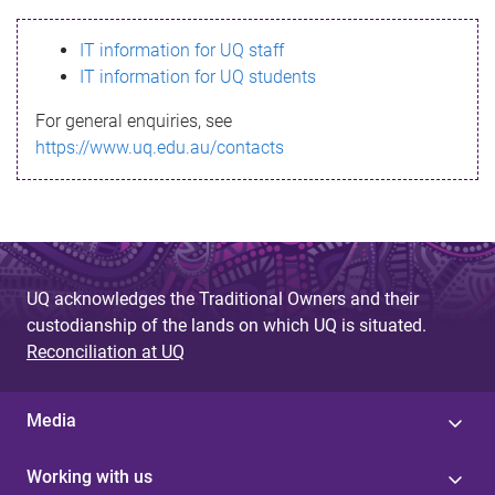
s
IT information for UQ staff
s
IT information for UQ students
a
For general enquiries, see
g
https://www.uq.edu.au/contacts
e
UQ acknowledges the Traditional Owners and their
custodianship of the lands on which UQ is situated.
Reconciliation at UQ
Media
Working with us