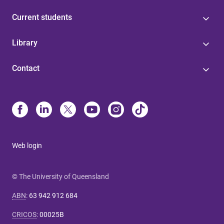
Current students
Library
Contact
Web login
© The University of Queensland
ABN
:
63 942 912 684
CRICOS
:
00025B