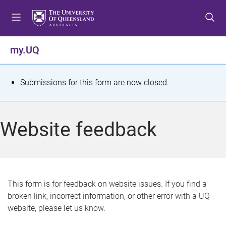
S
S
S
k
k
k
i
i
i
p
p
p
my.UQ
t
t
t
o
o
o
m
c
f
S
Submissions for this form are now closed.
e
o
o
t
n
n
o
u
t
t
a
Website feedback
e
e
t
n
r
t
u
s
This form is for feedback on website issues. If you find a
broken link, incorrect information, or other error with a UQ
m
website, please let us know.
e