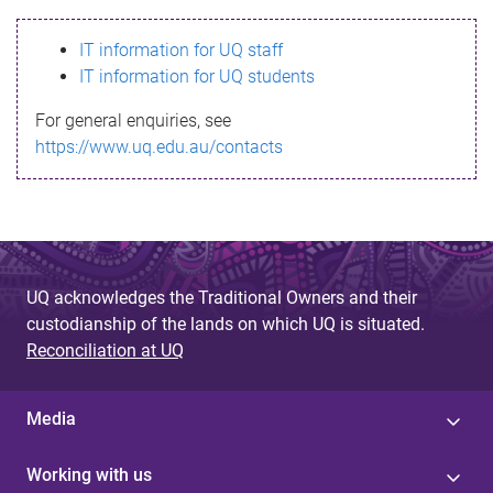
s
IT information for UQ staff
s
IT information for UQ students
a
For general enquiries, see
g
https://www.uq.edu.au/contacts
e
UQ acknowledges the Traditional Owners and their
custodianship of the lands on which UQ is situated.
Reconciliation at UQ
Media
Working with us