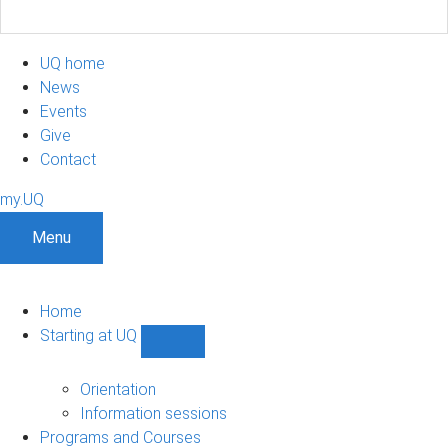
UQ home
News
Events
Give
Contact
my.UQ
Menu
Home
Starting at UQ
Show
Starting
at
Orientation
UQ
Information sessions
sub-
Programs and Courses
navigation