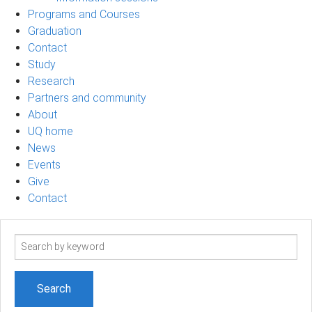
Programs and Courses
Graduation
Contact
Study
Research
Partners and community
About
UQ home
News
Events
Give
Contact
Search
term