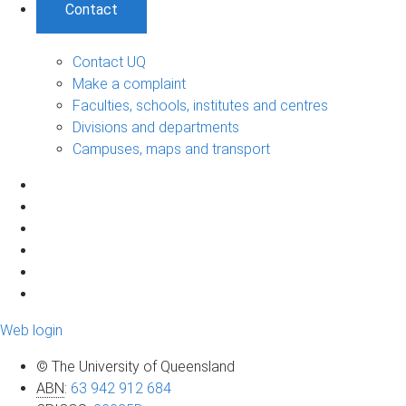
Contact
Contact UQ
Make a complaint
Faculties, schools, institutes and centres
Divisions and departments
Campuses, maps and transport
Web login
© The University of Queensland
ABN
:
63 942 912 684