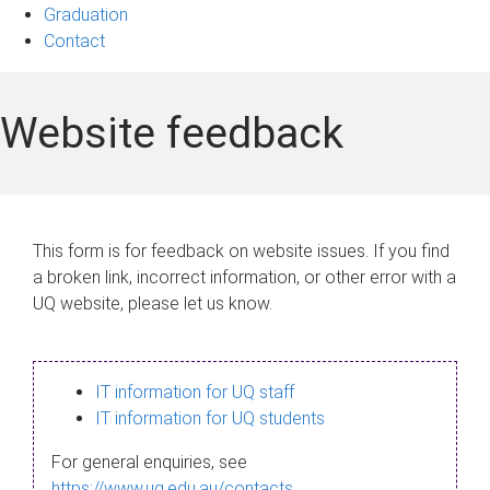
Graduation
Contact
Website feedback
This form is for feedback on website issues. If you find
a broken link, incorrect information, or other error with a
UQ website, please let us know.
IT information for UQ staff
IT information for UQ students
For general enquiries, see
https://www.uq.edu.au/contacts