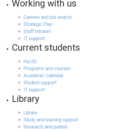
Working with us
Careers and job search
Strategic Plan
Staff Intranet
IT support
Current students
my.UQ
Programs and courses
Academic calendar
Student support
IT support
Library
Library
Study and learning support
Research and publish