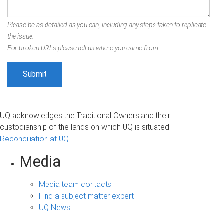
Please be as detailed as you can, including any steps taken to replicate
the issue.
For broken URLs please tell us where you came from.
UQ acknowledges the Traditional Owners and their
custodianship of the lands on which UQ is situated.
Reconciliation at UQ
Media
Media team contacts
Find a subject matter expert
UQ News