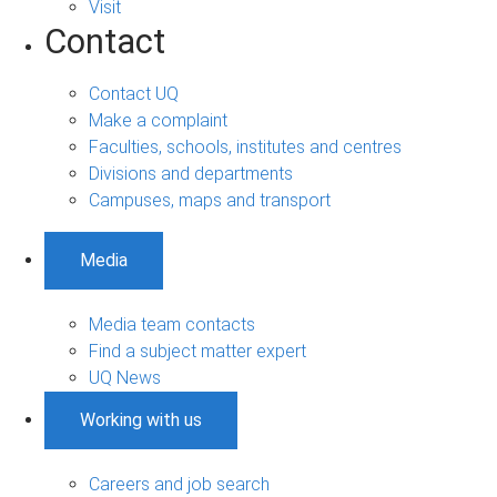
Visit
Contact
Contact UQ
Make a complaint
Faculties, schools, institutes and centres
Divisions and departments
Campuses, maps and transport
Media
Media team contacts
Find a subject matter expert
UQ News
Working with us
Careers and job search