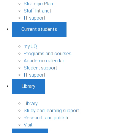
Strategic Plan
Staff Intranet
IT support
Current students
my.UQ
Programs and courses
Academic calendar
Student support
IT support
Library
Library
Study and learning support
Research and publish
Visit