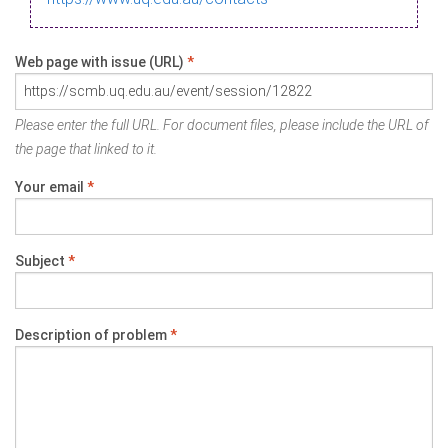
Web page with issue (URL)
*
Please enter the full URL. For document files, please include the URL of
the page that linked to it.
Your email
*
Subject
*
Description of problem
*