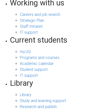
Working with us
Careers and job search
Strategic Plan
Staff Intranet
IT support
Current students
my.UQ
Programs and courses
Academic calendar
Student support
IT support
Library
Library
Study and learning support
Research and publish