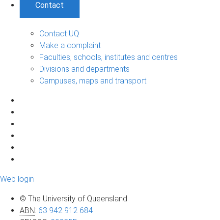
Contact
Contact UQ
Make a complaint
Faculties, schools, institutes and centres
Divisions and departments
Campuses, maps and transport
Web login
© The University of Queensland
ABN
:
63 942 912 684