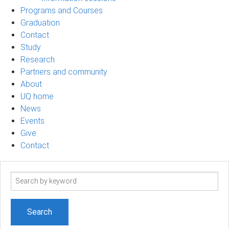
Programs and Courses
Graduation
Contact
Study
Research
Partners and community
About
UQ home
News
Events
Give
Contact
Search
term