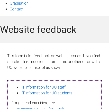
Graduation
Contact
Website feedback
This form is for feedback on website issues. If you find
a broken link, incorrect information, or other error with a
UQ website, please let us know.
IT information for UQ staff
IT information for UQ students
For general enquiries, see
https://www.uq.edu.au/contacts