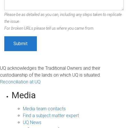
Please be as detailed as you can, including any steps taken to replicate
the issue.
For broken URLs please tell us where you came from.
UQ acknowledges the Traditional Owners and their
custodianship of the lands on which UQ is situated.
Reconciliation at UQ
Media
Media team contacts
Find a subject matter expert
UQ News