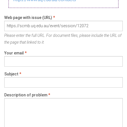
Web page with issue (URL)
*
Please enter the full URL. For document files, please include the URL of
the page that linked to it.
Your email
*
Subject
*
Description of problem
*