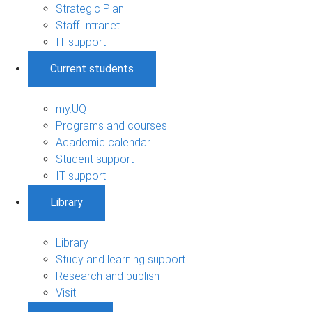
Strategic Plan
Staff Intranet
IT support
Current students
my.UQ
Programs and courses
Academic calendar
Student support
IT support
Library
Library
Study and learning support
Research and publish
Visit