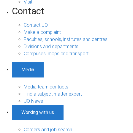
Visit
Contact
Contact UQ
Make a complaint
Faculties, schools, institutes and centres
Divisions and departments
Campuses, maps and transport
Media
Media team contacts
Find a subject matter expert
UQ News
Working with us
Careers and job search