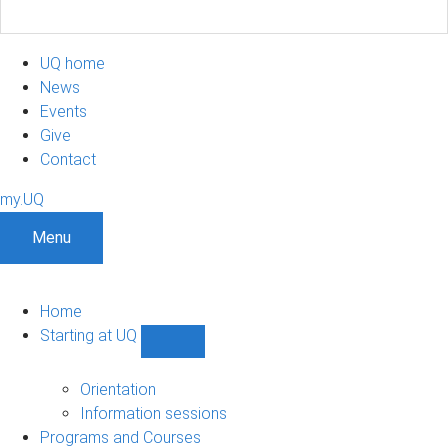
UQ home
News
Events
Give
Contact
my.UQ
Menu
Home
Starting at UQ
Show
Starting
at
Orientation
UQ
Information sessions
sub-
Programs and Courses
navigation